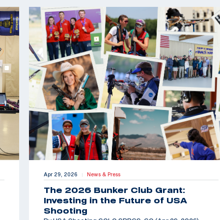
Apr 29, 2026
News & Press
|
The 2026 Bunker Club Grant:
Investing in the Future of USA
Shooting