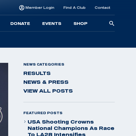
Member Login
Find A Club
Contact
Searc
DONATE
EVENTS
SHOP
for:
NEWS CATEGORIES
RESULTS
NEWS & PRESS
VIEW ALL POSTS
FEATURED POSTS
USA Shooting Crowns
National Champions As Race
To LA28 Intensifies