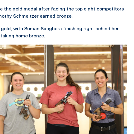
me the gold medal after facing the top eight competitors
Timothy Schmeltzer earned bronze.
 gold, with Suman Sanghera finishing right behind her
 taking home bronze.