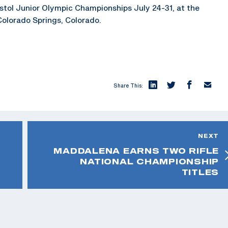
Pistol Junior Olympic Championships July 24-31, at the
Colorado Springs, Colorado.
Share This:
NEXT
MADDALENA EARNS TWO RIFLE
NATIONAL CHAMPIONSHIP
TITLES