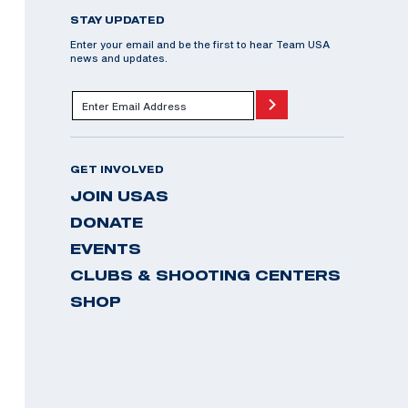
STAY UPDATED
Enter your email and be the first to hear Team USA
news and updates.
GET INVOLVED
JOIN USAS
DONATE
EVENTS
CLUBS & SHOOTING CENTERS
SHOP