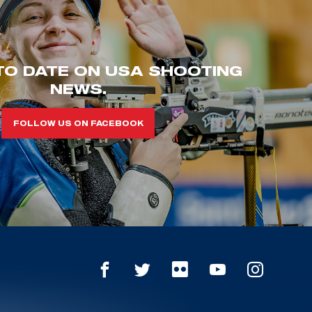
TO DATE ON USA SHOOTING
NEWS.
FOLLOW US ON FACEBOOK