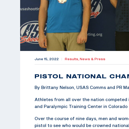
June 15, 2022
|
Results,
News & Press
PISTOL NATIONAL CH
By Brittany Nelson, USAS Comms and PR M
Athletes from all over the nation competed 
and Paralympic Training Center in Colorado 
Over the course of nine days, men and women 
pistol to see who would be crowned nationa