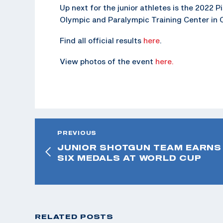
Up next for the junior athletes is the 2022 
Olympic and Paralympic Training Center in 
Find all official results
here
.
View photos of the event
here.
PREVIOUS
JUNIOR SHOTGUN TEAM EARNS
SIX MEDALS AT WORLD CUP
RELATED POSTS