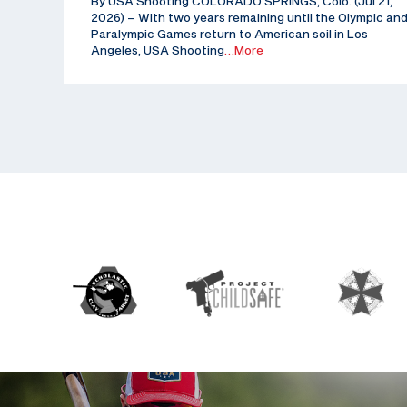
By USA Shooting COLORADO SPRINGS, Colo. (Jul 21,
2026) – With two years remaining until the Olympic an
Paralympic Games return to American soil in Los
Angeles, USA Shooting
…More