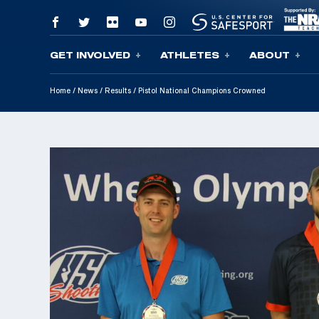
GET INVOLVED
ATHLETES
ABOUT
Skip To Content
Home
/
News
/
Results
/
Pistol National Champions Crowned