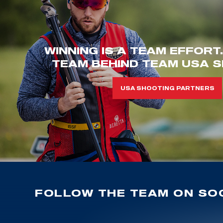
WINNING IS A TEAM EFFORT
TEAM BEHIND TEAM USA S
USA SHOOTING PARTNERS
FOLLOW THE TEAM ON SOC