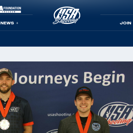
NEWS
JOIN