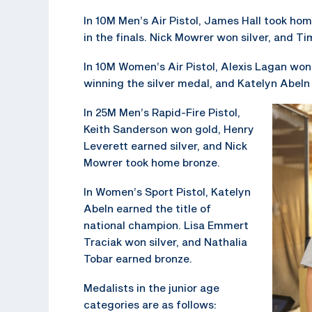
In 10M Men’s Air Pistol, James Hall took ho
in the finals. Nick Mowrer won silver, and 
In 10M Women’s Air Pistol, Alexis Lagan won
winning the silver medal, and Katelyn Abeln
In 25M Men’s Rapid-Fire Pistol,
Keith Sanderson won gold, Henry
Leverett earned silver, and Nick
Mowrer took home bronze.
In Women’s Sport Pistol, Katelyn
Abeln earned the title of
national champion. Lisa Emmert
Traciak won silver, and Nathalia
Tobar earned bronze.
Medalists in the junior age
categories are as follows: