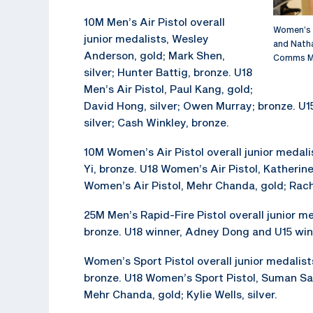
10M Men’s Air Pistol overall
Women’s S
junior medalists, Wesley
and Natha
Anderson, gold; Mark Shen,
Comms M
silver; Hunter Battig, bronze. U18
Men’s Air Pistol, Paul Kang, gold;
David Hong, silver; Owen Murray; bronze. U1
silver; Cash Winkley, bronze.
10M Women’s Air Pistol overall junior medali
Yi, bronze. U18 Women’s Air Pistol, Katherine
Women’s Air Pistol, Mehr Chanda, gold; Rache
25M Men’s Rapid-Fire Pistol overall junior me
bronze. U18 winner, Adney Dong and U15 wi
Women’s Sport Pistol overall junior medalists
bronze. U18 Women’s Sport Pistol, Suman San
Mehr Chanda, gold; Kylie Wells, silver.