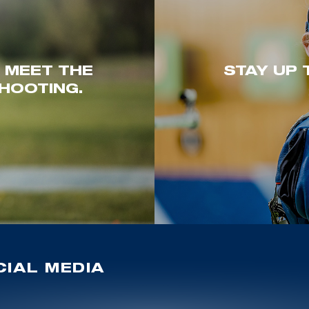
. MEET THE
STAY UP 
HOOTING.
IAL MEDIA