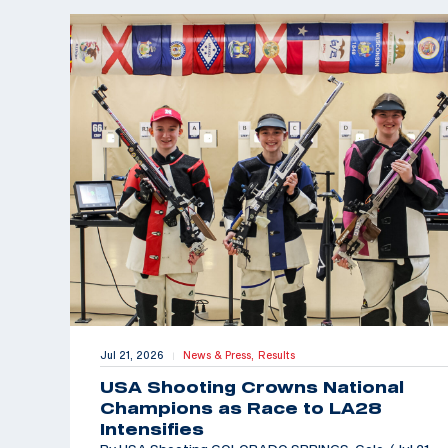
Jul 21, 2026
News & Press,
Results
|
USA Shooting Crowns National
Champions as Race to LA28
Intensifies