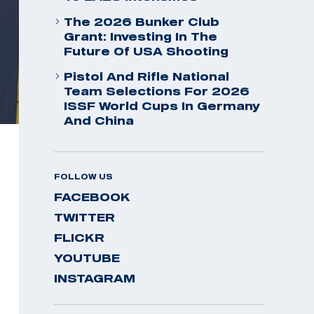
The 2026 Bunker Club
Grant: Investing In The
Future Of USA Shooting
Pistol And Rifle National
Team Selections For 2026
ISSF World Cups In Germany
And China
FOLLOW US
FACEBOOK
TWITTER
FLICKR
YOUTUBE
INSTAGRAM