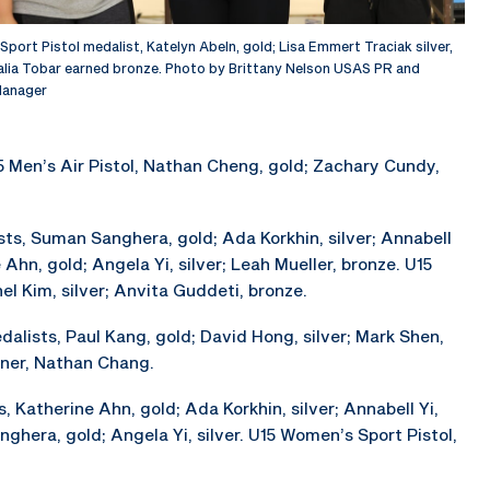
port Pistol medalist, Katelyn Abeln, gold; Lisa Emmert Traciak silver,
lia Tobar earned bronze. Photo by Brittany Nelson USAS PR and
anager
5 Men’s Air Pistol, Nathan Cheng, gold; Zachary Cundy,
sts, Suman Sanghera, gold; Ada Korkhin, silver; Annabell
 Ahn, gold; Angela Yi, silver; Leah Mueller, bronze. U15
l Kim, silver; Anvita Guddeti, bronze.
dalists, Paul Kang, gold; David Hong, silver; Mark Shen,
nner, Nathan Chang.
, Katherine Ahn, gold; Ada Korkhin, silver; Annabell Yi,
ghera, gold; Angela Yi, silver. U15 Women’s Sport Pistol,