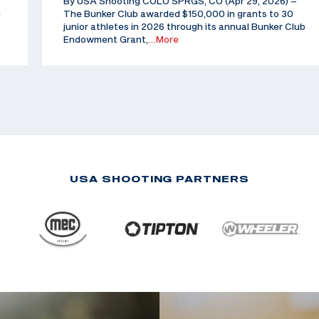
By USA Shooting COLO SPRGS, CO (Apr 29, 2026) –
d
The Bunker Club awarded $150,000 in grants to 30
junior athletes in 2026 through its annual Bunker Club
Endowment Grant,
…More
USA SHOOTING PARTNERS