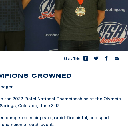
Share This:
AMPIONS CROWNED
anager
in the 2022 Pistol National Championships at the Olympic
Springs, Colorado, June 3-12.
competed in air pistol, rapid-fire pistol, and sport
l champion of each event.