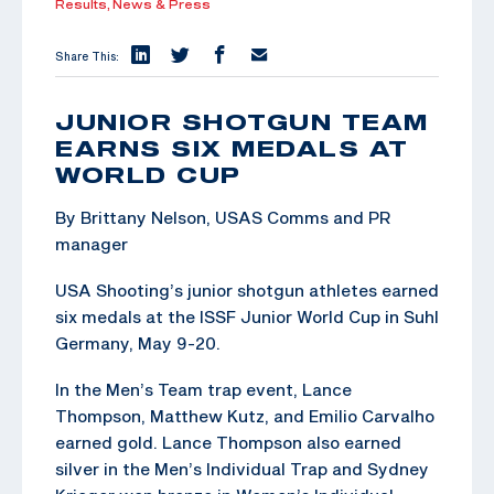
Results,
News & Press
Share This:
JUNIOR SHOTGUN TEAM
EARNS SIX MEDALS AT
WORLD CUP
By Brittany Nelson, USAS Comms and PR
manager
USA Shooting’s junior shotgun athletes earned
six medals at the ISSF Junior World Cup in Suhl
Germany, May 9-20.
In the Men’s Team trap event, Lance
Thompson, Matthew Kutz, and Emilio Carvalho
earned gold. Lance Thompson also earned
silver in the Men’s Individual Trap and Sydney