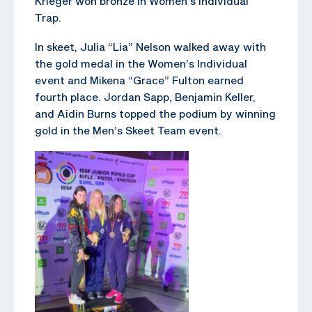
Krieger won bronze in Women’s Individual
Trap.
In skeet, Julia “Lia” Nelson walked away with
the gold medal in the Women’s Individual
event and Mikena “Grace” Fulton earned
fourth place. Jordan Sapp, Benjamin Keller,
and Aidin Burns topped the podium by winning
gold in the Men’s Skeet Team event.