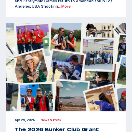
and Paralympic Games return to American soil in Los
Angeles, USA Shooting
…More
Apr 29, 2026
News & Press
|
The 2026 Bunker Club Grant: