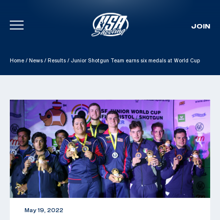
JOIN
Skip To Content
Home
/
News
/
Results
/
Junior Shotgun Team earns six medals at World Cup
May 19, 2022