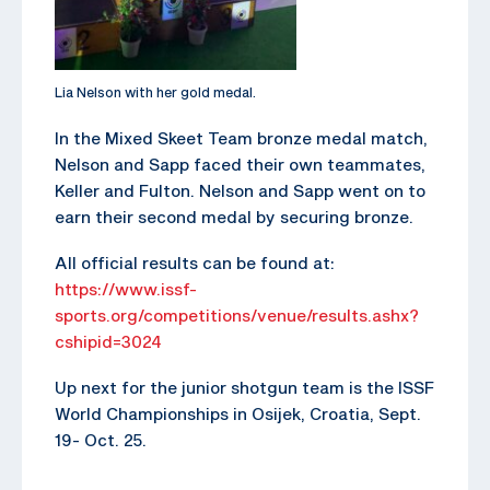
Lia Nelson with her gold medal.
In the Mixed Skeet Team bronze medal match,
Nelson and Sapp faced their own teammates,
Keller and Fulton. Nelson and Sapp went on to
earn their second medal by securing bronze.
All official results can be found at:
https://www.issf-
sports.org/competitions/venue/results.ashx?
cshipid=3024
Up next for the junior shotgun team is the ISSF
World Championships in Osijek, Croatia, Sept.
19- Oct. 25.