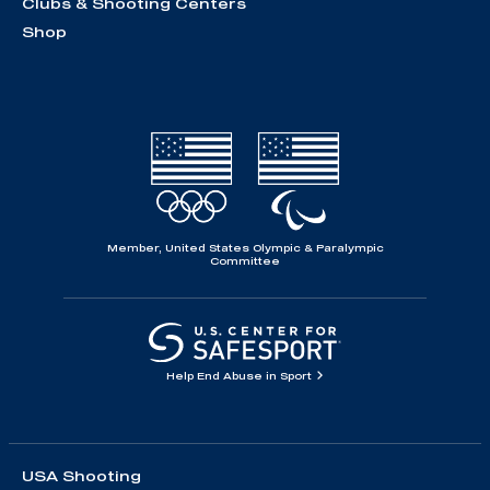
Clubs & Shooting Centers
Shop
Member, United States Olympic & Paralympic
Committee
Help End Abuse in Sport
USA Shooting