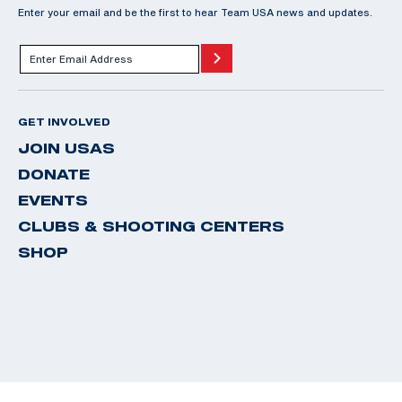
Enter your email and be the first to hear Team USA news and updates.
GET INVOLVED
JOIN USAS
DONATE
EVENTS
CLUBS & SHOOTING CENTERS
SHOP