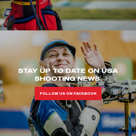
STAY UP TO DATE ON USA
SHOOTING NEWS.
FOLLOW US ON FACEBOOK