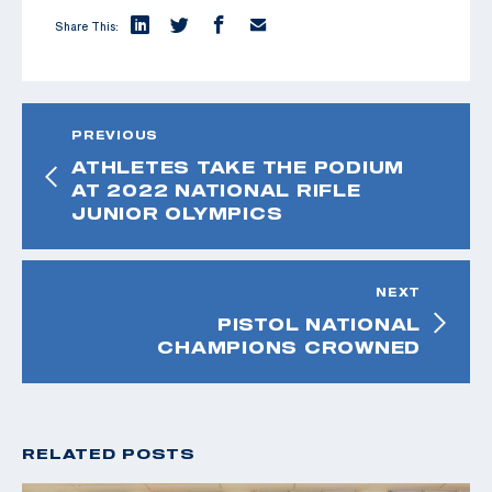
Share This:
PREVIOUS
ATHLETES TAKE THE PODIUM
AT 2022 NATIONAL RIFLE
JUNIOR OLYMPICS
NEXT
PISTOL NATIONAL
CHAMPIONS CROWNED
RELATED POSTS