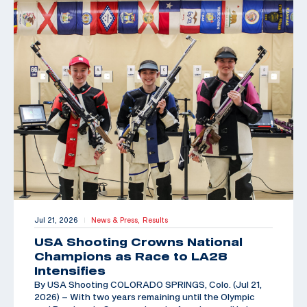
Jul 21, 2026
News & Press,
Results
|
USA Shooting Crowns National
Champions as Race to LA28
Intensifies
By USA Shooting COLORADO SPRINGS, Colo. (Jul 21,
2026) – With two years remaining until the Olympic