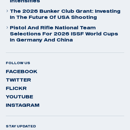
Intensifies
The 2026 Bunker Club Grant: Investing
In The Future Of USA Shooting
Pistol And Rifle National Team
Selections For 2026 ISSF World Cups
In Germany And China
FOLLOW US
FACEBOOK
TWITTER
FLICKR
YOUTUBE
INSTAGRAM
STAY UPDATED