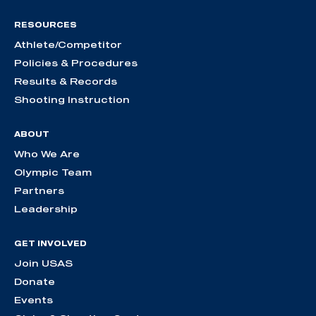
RESOURCES
Athlete/Competitor
Policies & Procedures
Results & Records
Shooting Instruction
ABOUT
Who We Are
Olympic Team
Partners
Leadership
GET INVOLVED
Join USAS
Donate
Events