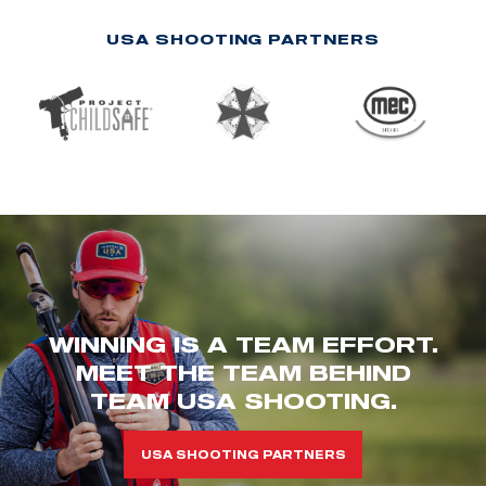
USA SHOOTING PARTNERS
WINNING IS A TEAM EFFORT.
MEET THE TEAM BEHIND
TEAM USA SHOOTING.
USA SHOOTING PARTNERS