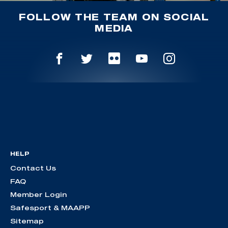
FOLLOW THE TEAM ON SOCIAL
MEDIA
HELP
Contact Us
FAQ
Member Login
Safesport & MAAPP
Sitemap