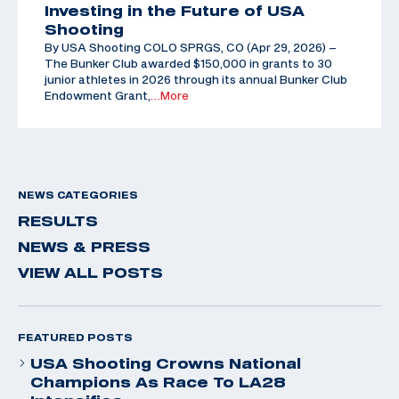
Investing in the Future of USA
Shooting
By USA Shooting COLO SPRGS, CO (Apr 29, 2026) –
The Bunker Club awarded $150,000 in grants to 30
junior athletes in 2026 through its annual Bunker Club
Endowment Grant,
…More
NEWS CATEGORIES
RESULTS
NEWS & PRESS
VIEW ALL POSTS
FEATURED POSTS
USA Shooting Crowns National
Champions As Race To LA28