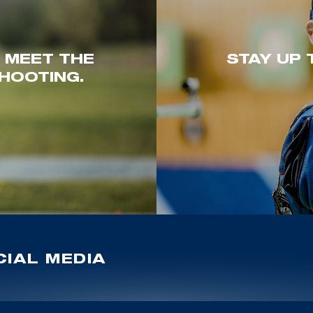
. MEET THE
STAY UP 
HOOTING.
IAL MEDIA