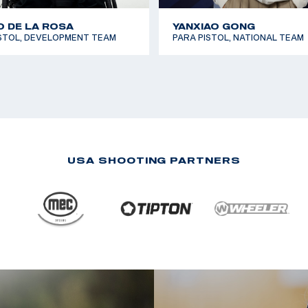
 DE LA ROSA
YANXIAO GONG
ISTOL, DEVELOPMENT TEAM
PARA PISTOL, NATIONAL TEAM
USA SHOOTING PARTNERS