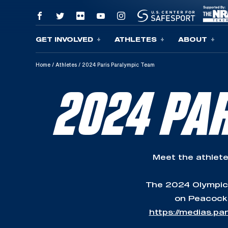
GET INVOLVED
ATHLETES
ABOUT
Skip To Content
Home
/
Athletes
/
2024 Paris Paralympic Team
2024 PA
Meet the athlete
The 2024 Olympic G
on Peacock,
https://medias.p