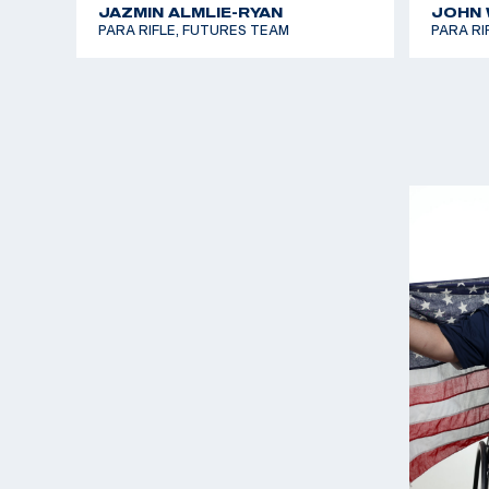
JAZMIN ALMLIE-RYAN
JOHN W
PARA RIFLE, FUTURES TEAM
PARA RI