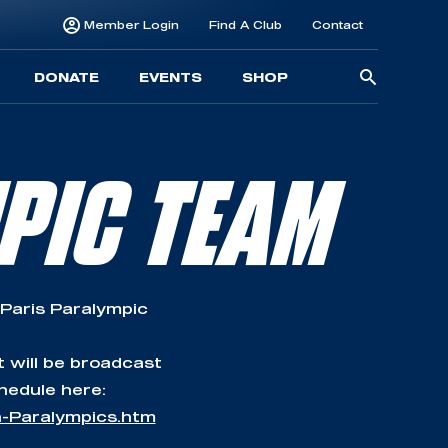
Member Login
Find A Club
Contact
Searc
DONATE
EVENTS
SHOP
for:
PIC TEAM
 Paris Paralympic
t will be broadcast
hedule here:
n-Paralympics.htm