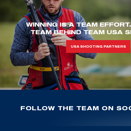
WINNING IS A TEAM EFFORT
TEAM BEHIND TEAM USA S
USA SHOOTING PARTNERS
FOLLOW THE TEAM ON SOC