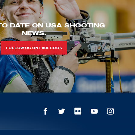
TO DATE ON USA SHOOTING
NEWS.
FOLLOW US ON FACEBOOK