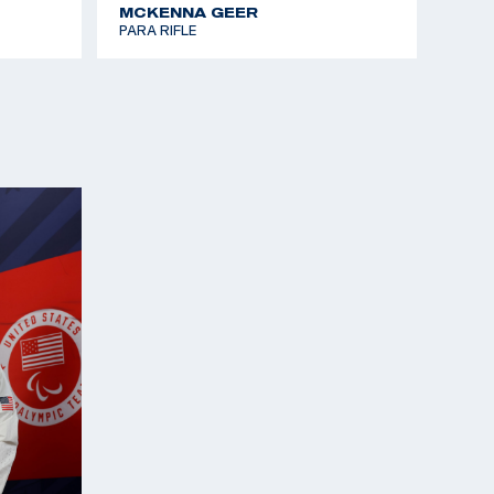
MCKENNA GEER
PARA RIFLE