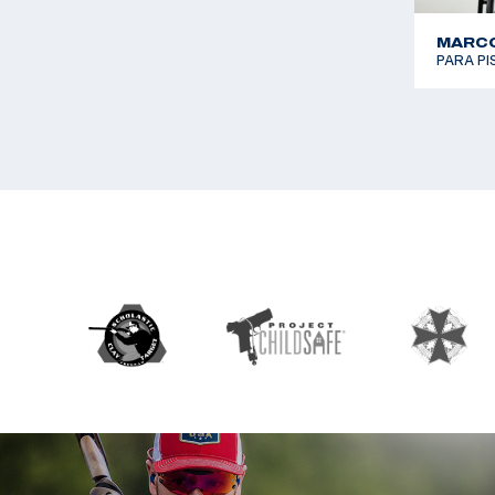
MARCO
PARA P