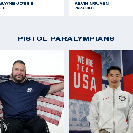
AYNE JOSS III
KEVIN NGUYEN
FLE
PARA RIFLE
PISTOL PARALYMPIANS