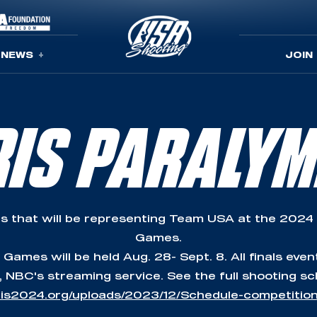
NEWS
JOIN
RIS PARALYM
s that will be representing Team USA at the 2024
Games.
ames will be held Aug. 28- Sept. 8. All finals even
 NBC's streaming service. See the full shooting sc
aris2024.org/uploads/2023/12/Schedule-competitio