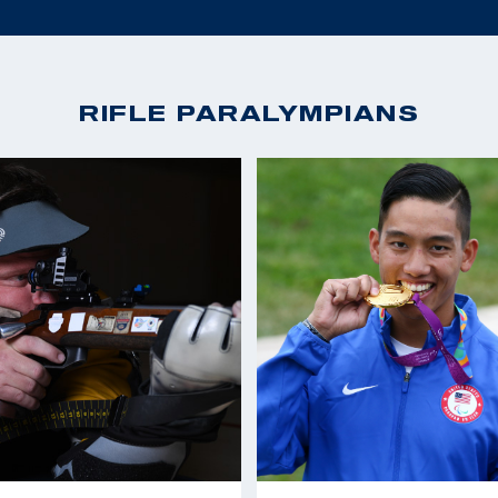
RIFLE PARALYMPIANS