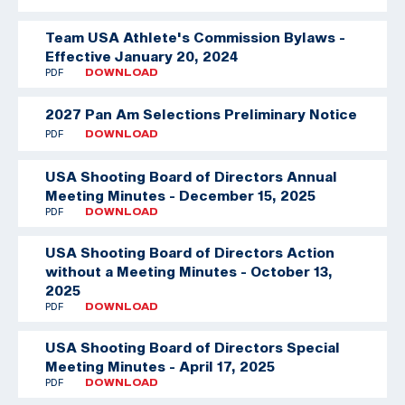
Team USA Athlete's Commission Bylaws -
Effective January 20, 2024
PDF
DOWNLOAD
2027 Pan Am Selections Preliminary Notice
PDF
DOWNLOAD
USA Shooting Board of Directors Annual
Meeting Minutes - December 15, 2025
PDF
DOWNLOAD
USA Shooting Board of Directors Action
without a Meeting Minutes - October 13,
2025
PDF
DOWNLOAD
USA Shooting Board of Directors Special
Meeting Minutes - April 17, 2025
PDF
DOWNLOAD