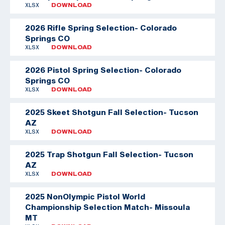
XLSX
DOWNLOAD
2026 Rifle Spring Selection- Colorado
Springs CO
XLSX
DOWNLOAD
2026 Pistol Spring Selection- Colorado
Springs CO
XLSX
DOWNLOAD
2025 Skeet Shotgun Fall Selection- Tucson
AZ
XLSX
DOWNLOAD
2025 Trap Shotgun Fall Selection- Tucson
AZ
XLSX
DOWNLOAD
2025 NonOlympic Pistol World
Championship Selection Match- Missoula
MT