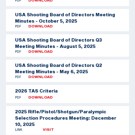
PDF
DOWNLOAD
USA Shooting Board of Directors Meeting
Minutes - October 5, 2025
PDF
DOWNLOAD
USA Shooting Board of Directors Q3
Meeting Minutes - August 5, 2025
PDF
DOWNLOAD
USA Shooting Board of Directors Q2
Meeting Minutes - May 6, 2025
PDF
DOWNLOAD
2026 TAS Criteria
PDF
DOWNLOAD
2025 Rifle/Pistol/Shotgun/Paralympic
Selection Procedures Meeting: December
10, 2025
LINK
VISIT