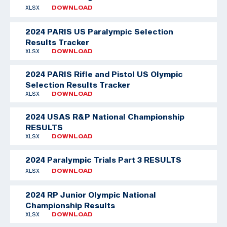
XLSX
DOWNLOAD
2024 PARIS US Paralympic Selection
Results Tracker
XLSX
DOWNLOAD
2024 PARIS Rifle and Pistol US Olympic
Selection Results Tracker
XLSX
DOWNLOAD
2024 USAS R&P National Championship
RESULTS
XLSX
DOWNLOAD
2024 Paralympic Trials Part 3 RESULTS
XLSX
DOWNLOAD
2024 RP Junior Olympic National
Championship Results
XLSX
DOWNLOAD