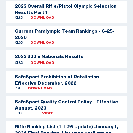
2023 Overall Rifle/Pistol Olympic Selection
Results Part 1
XLSX
DOWNLOAD
Current Paralympic Team Rankings - 6-25-
2026
XLSX
DOWNLOAD
2023 300m Nationals Results
XLSX
DOWNLOAD
SafeSport Prohibition of Retaliation -
Effective December, 2022
PDF
DOWNLOAD
SafeSport Quality Control Policy - Effective
August, 2023
LINK
VISIT
Rifle Ranking List (1-1-26 Update)
January 1,
2026 Final Ranking. List used until spring