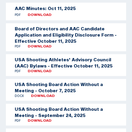
AAC Minutes: Oct 11, 2025
PDF
DOWNLOAD
Board of Directors and AAC Candidate
Application and Eligibility Disclosure Form -
Effective October 11, 2025
PDF
DOWNLOAD
USA Shooting Athletes' Advisory Council
(AAC) Bylaws - Effective October 11, 2025
PDF
DOWNLOAD
USA Shooting Board Action Without a
Meeting - October 7, 2025
DOCX
DOWNLOAD
USA Shooting Board Action Without a
Meeting - September 24, 2025
PDF
DOWNLOAD