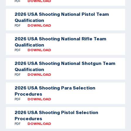
PDF
DOWNLOAD
2026 USA Shooting National Pistol Team
Qualification
PDF
DOWNLOAD
2026 USA Shooting National Rifle Team
Qualification
PDF
DOWNLOAD
2026 USA Shooting National Shotgun Team
Qualification
PDF
DOWNLOAD
2026 USA Shooting Para Selection
Procedures
PDF
DOWNLOAD
2026 USA Shooting Pistol Selection
Procedures
PDF
DOWNLOAD