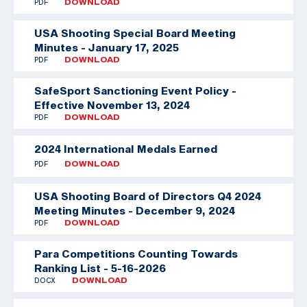
PDF
DOWNLOAD
USA Shooting Special Board Meeting
Minutes - January 17, 2025
PDF
DOWNLOAD
SafeSport Sanctioning Event Policy -
Effective November 13, 2024
PDF
DOWNLOAD
2024 International Medals Earned
PDF
DOWNLOAD
USA Shooting Board of Directors Q4 2024
Meeting Minutes - December 9, 2024
PDF
DOWNLOAD
Para Competitions Counting Towards
Ranking List - 5-16-2026
DOCX
DOWNLOAD