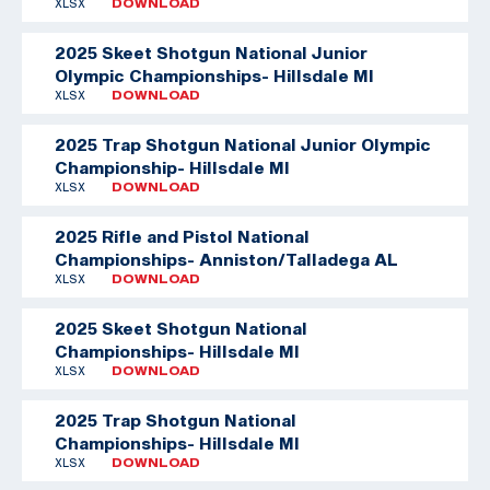
XLSX
DOWNLOAD
2025 Skeet Shotgun National Junior
Olympic Championships- Hillsdale MI
XLSX
DOWNLOAD
2025 Trap Shotgun National Junior Olympic
Championship- Hillsdale MI
XLSX
DOWNLOAD
2025 Rifle and Pistol National
Championships- Anniston/Talladega AL
XLSX
DOWNLOAD
2025 Skeet Shotgun National
Championships- Hillsdale MI
XLSX
DOWNLOAD
2025 Trap Shotgun National
Championships- Hillsdale MI
XLSX
DOWNLOAD