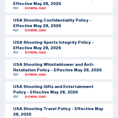
Effective May 28, 2026
PDF
DOWNLOAD
USA Shooting Confidentiality Policy -
Effective May 28, 2026
PDF
DOWNLOAD
USA Shooting Sports Integrity Policy -
Effective May 28, 2026
PDF
DOWNLOAD
USA Shooting Whistleblower and Anti-
Retaliation Policy - Effective May 28, 2026
PDF
DOWNLOAD
USA Shooting Gifts and Entertainment
Policy - Effective May 28, 2026
PDF
DOWNLOAD
USA Shooting Travel Policy - Effective May
28, 2026