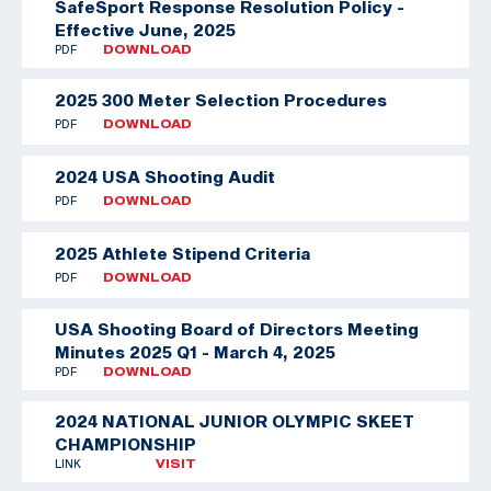
SafeSport Response Resolution Policy -
Effective June, 2025
PDF
DOWNLOAD
2025 300 Meter Selection Procedures
PDF
DOWNLOAD
2024 USA Shooting Audit
PDF
DOWNLOAD
2025 Athlete Stipend Criteria
PDF
DOWNLOAD
USA Shooting Board of Directors Meeting
Minutes 2025 Q1 - March 4, 2025
PDF
DOWNLOAD
2024 NATIONAL JUNIOR OLYMPIC SKEET
CHAMPIONSHIP
LINK
VISIT