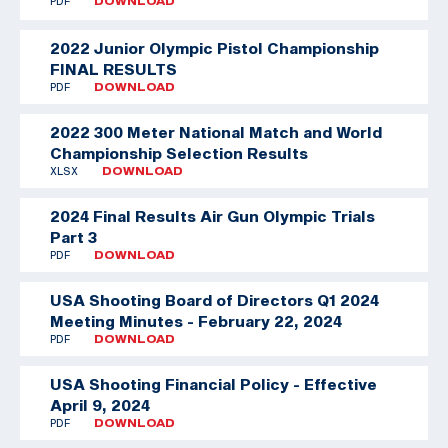
PDF
DOWNLOAD
2022 Junior Olympic Pistol Championship
FINAL RESULTS
PDF
DOWNLOAD
2022 300 Meter National Match and World
Championship Selection Results
XLSX
DOWNLOAD
2024 Final Results Air Gun Olympic Trials
Part 3
PDF
DOWNLOAD
USA Shooting Board of Directors Q1 2024
Meeting Minutes - February 22, 2024
PDF
DOWNLOAD
USA Shooting Financial Policy - Effective
April 9, 2024
PDF
DOWNLOAD