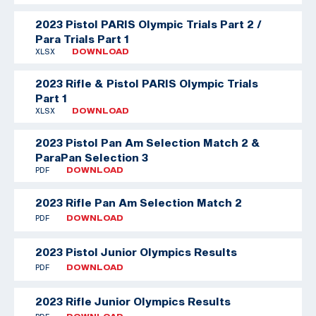
2023 Pistol PARIS Olympic Trials Part 2 /
Para Trials Part 1
XLSX
DOWNLOAD
2023 Rifle & Pistol PARIS Olympic Trials
Part 1
XLSX
DOWNLOAD
2023 Pistol Pan Am Selection Match 2 &
ParaPan Selection 3
PDF
DOWNLOAD
2023 Rifle Pan Am Selection Match 2
PDF
DOWNLOAD
2023 Pistol Junior Olympics Results
PDF
DOWNLOAD
2023 Rifle Junior Olympics Results