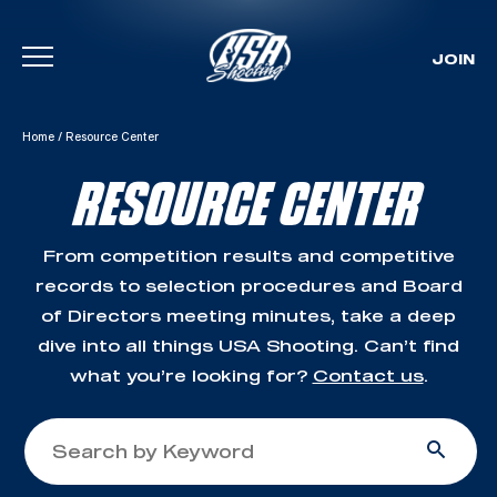
JOIN
Skip To Content
Home
/
Resource Center
RESOURCE CENTER
From competition results and competitive
records to selection procedures and Board
of Directors meeting minutes, take a deep
dive into all things USA Shooting. Can’t find
what you’re looking for?
Contact us
.