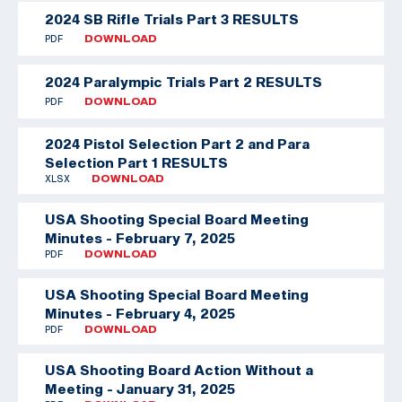
2024 SB Rifle Trials Part 3 RESULTS
PDF
DOWNLOAD
2024 Paralympic Trials Part 2 RESULTS
PDF
DOWNLOAD
2024 Pistol Selection Part 2 and Para
Selection Part 1 RESULTS
XLSX
DOWNLOAD
USA Shooting Special Board Meeting
Minutes - February 7, 2025
PDF
DOWNLOAD
USA Shooting Special Board Meeting
Minutes - February 4, 2025
PDF
DOWNLOAD
USA Shooting Board Action Without a
Meeting - January 31, 2025