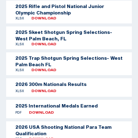
2025 Rifle and Pistol National Junior
Olympic Championship
XLSX
DOWNLOAD
2025 Skeet Shotgun Spring Selections-
West Palm Beach, FL
XLSX
DOWNLOAD
2025 Trap Shotgun Spring Selections- West
Palm Beach FL
XLSX
DOWNLOAD
2026 300m Nationals Results
XLSX
DOWNLOAD
2025 International Medals Earned
PDF
DOWNLOAD
2026 USA Shooting National Para Team
Qualification