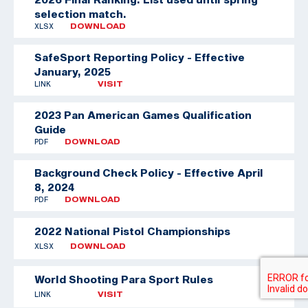
selection match.
XLSX
DOWNLOAD
SafeSport Reporting Policy - Effective
January, 2025
LINK
VISIT
2023 Pan American Games Qualification
Guide
PDF
DOWNLOAD
Background Check Policy - Effective April
8, 2024
PDF
DOWNLOAD
2022 National Pistol Championships
XLSX
DOWNLOAD
World Shooting Para Sport Rules
LINK
VISIT