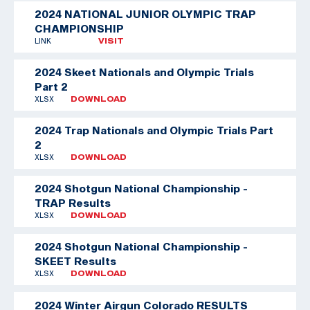
2024 NATIONAL JUNIOR OLYMPIC TRAP
CHAMPIONSHIP
LINK
VISIT
2024 Skeet Nationals and Olympic Trials
Part 2
XLSX
DOWNLOAD
2024 Trap Nationals and Olympic Trials Part
2
XLSX
DOWNLOAD
2024 Shotgun National Championship -
TRAP Results
XLSX
DOWNLOAD
2024 Shotgun National Championship -
SKEET Results
XLSX
DOWNLOAD
2024 Winter Airgun Colorado RESULTS