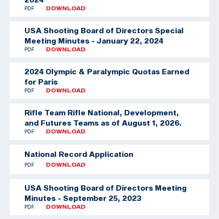
PDF
DOWNLOAD
USA Shooting Board of Directors Special
Meeting Minutes - January 22, 2024
PDF
DOWNLOAD
2024 Olympic & Paralympic Quotas Earned
for Paris
PDF
DOWNLOAD
Rifle Team
Rifle National, Development,
and Futures Teams as of August 1, 2026.
PDF
DOWNLOAD
National Record Application
PDF
DOWNLOAD
USA Shooting Board of Directors Meeting
Minutes - September 25, 2023
PDF
DOWNLOAD