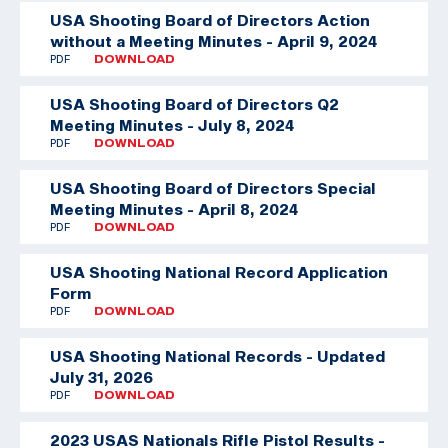
USA Shooting Board of Directors Action
without a Meeting Minutes - April 9, 2024
PDF
DOWNLOAD
USA Shooting Board of Directors Q2
Meeting Minutes - July 8, 2024
PDF
DOWNLOAD
USA Shooting Board of Directors Special
Meeting Minutes - April 8, 2024
PDF
DOWNLOAD
USA Shooting National Record Application
Form
PDF
DOWNLOAD
USA Shooting National Records - Updated
July 31, 2026
PDF
DOWNLOAD
2023 USAS Nationals Rifle Pistol Results -