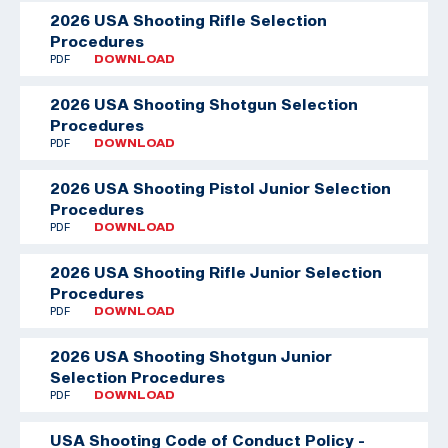
2026 USA Shooting Rifle Selection
Procedures
PDF
DOWNLOAD
2026 USA Shooting Shotgun Selection
Procedures
PDF
DOWNLOAD
2026 USA Shooting Pistol Junior Selection
Procedures
PDF
DOWNLOAD
2026 USA Shooting Rifle Junior Selection
Procedures
PDF
DOWNLOAD
2026 USA Shooting Shotgun Junior
Selection Procedures
PDF
DOWNLOAD
USA Shooting Code of Conduct Policy -