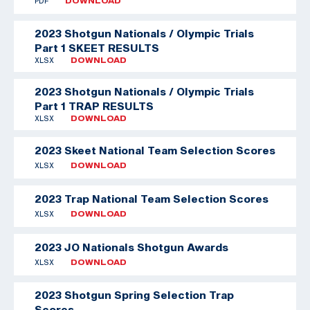
PDF
DOWNLOAD
2023 Shotgun Nationals / Olympic Trials
Part 1 SKEET RESULTS
XLSX
DOWNLOAD
2023 Shotgun Nationals / Olympic Trials
Part 1 TRAP RESULTS
XLSX
DOWNLOAD
2023 Skeet National Team Selection Scores
XLSX
DOWNLOAD
2023 Trap National Team Selection Scores
XLSX
DOWNLOAD
2023 JO Nationals Shotgun Awards
XLSX
DOWNLOAD
2023 Shotgun Spring Selection Trap
Scores