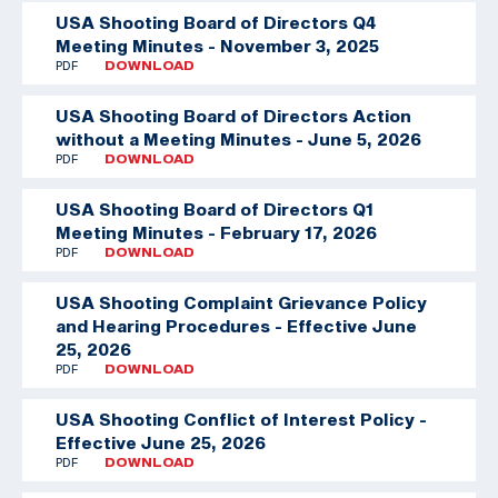
USA Shooting Board of Directors Q4
Meeting Minutes - November 3, 2025
PDF
DOWNLOAD
USA Shooting Board of Directors Action
without a Meeting Minutes - June 5, 2026
PDF
DOWNLOAD
USA Shooting Board of Directors Q1
Meeting Minutes - February 17, 2026
PDF
DOWNLOAD
USA Shooting Complaint Grievance Policy
and Hearing Procedures - Effective June
25, 2026
PDF
DOWNLOAD
USA Shooting Conflict of Interest Policy -
Effective June 25, 2026
PDF
DOWNLOAD