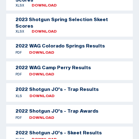
XLSX
DOWNLOAD
2023 Shotgun Spring Selection Skeet
Scores
XLSX
DOWNLOAD
2022 WAG Colorado Springs Results
PDF
DOWNLOAD
2022 WAG Camp Perry Results
PDF
DOWNLOAD
2022 Shotgun JO's - Trap Results
XLS
DOWNLOAD
2022 Shotgun JO's - Trap Awards
PDF
DOWNLOAD
2022 Shotgun JO's - Skeet Results