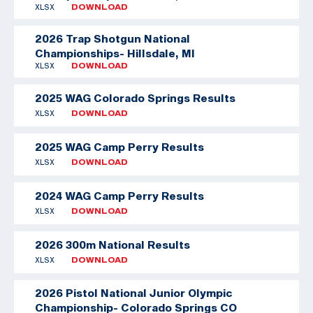
XLSX
DOWNLOAD
2026 Trap Shotgun National
Championships- Hillsdale, MI
XLSX
DOWNLOAD
2025 WAG Colorado Springs Results
XLSX
DOWNLOAD
2025 WAG Camp Perry Results
XLSX
DOWNLOAD
2024 WAG Camp Perry Results
XLSX
DOWNLOAD
2026 300m National Results
XLSX
DOWNLOAD
2026 Pistol National Junior Olympic
Championship- Colorado Springs CO