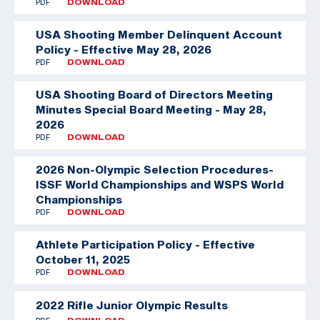
PDF
DOWNLOAD
USA Shooting Member Delinquent Account
Policy - Effective May 28, 2026
PDF
DOWNLOAD
USA Shooting Board of Directors Meeting
Minutes Special Board Meeting - May 28,
2026
PDF
DOWNLOAD
2026 Non-Olympic Selection Procedures-
ISSF World Championships and WSPS World
Championships
PDF
DOWNLOAD
Athlete Participation Policy - Effective
October 11, 2025
PDF
DOWNLOAD
2022 Rifle Junior Olympic Results