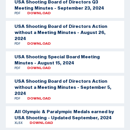
USA Shooting Board of Directors Q3
Meeting Minutes - September 23, 2024
PDF
DOWNLOAD
USA Shooting Board of Directors Action
without a Meeting Minutes - August 26,
2024
PDF
DOWNLOAD
USA Shooting Special Board Meeting
Minutes - August 15, 2024
PDF
DOWNLOAD
USA Shooting Board of Directors Action
without a Meeting Minutes - September 5,
2024
PDF
DOWNLOAD
All Olympic & Paralympic Medals earned by
USA Shooting - Updated September, 2024
XLSX
DOWNLOAD