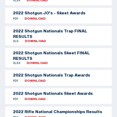
XLSX
DOWNLOAD
2022 Shotgun JO's - Skeet Awards
PDF
DOWNLOAD
2022 Shotgun Nationals Trap FINAL
RESULTS
XLS
DOWNLOAD
2022 Shotgun Nationals Skeet FINAL
RESULTS
XLSX
DOWNLOAD
2022 Shotgun Nationals Trap Awards
PDF
DOWNLOAD
2022 Shotgun Nationals Skeet Awards
PDF
DOWNLOAD
2022 Rifle National Championships Results