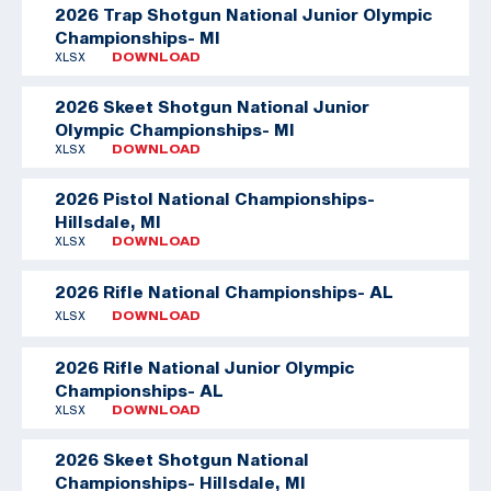
2026 Trap Shotgun National Junior Olympic
Championships- MI
XLSX
DOWNLOAD
2026 Skeet Shotgun National Junior
Olympic Championships- MI
XLSX
DOWNLOAD
2026 Pistol National Championships-
Hillsdale, MI
XLSX
DOWNLOAD
2026 Rifle National Championships- AL
XLSX
DOWNLOAD
2026 Rifle National Junior Olympic
Championships- AL
XLSX
DOWNLOAD
2026 Skeet Shotgun National
Championships- Hillsdale, MI