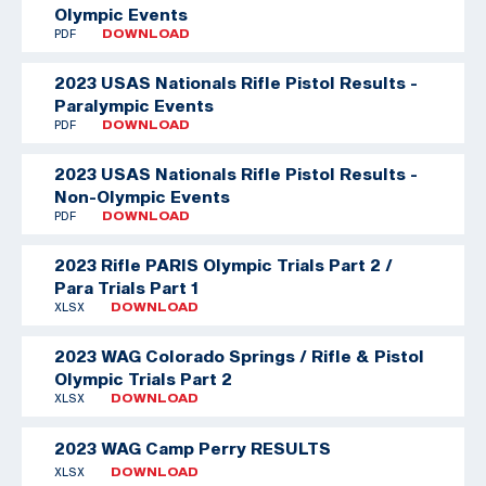
Olympic Events
PDF
DOWNLOAD
2023 USAS Nationals Rifle Pistol Results -
Paralympic Events
PDF
DOWNLOAD
2023 USAS Nationals Rifle Pistol Results -
Non-Olympic Events
PDF
DOWNLOAD
2023 Rifle PARIS Olympic Trials Part 2 /
Para Trials Part 1
XLSX
DOWNLOAD
2023 WAG Colorado Springs / Rifle & Pistol
Olympic Trials Part 2
XLSX
DOWNLOAD
2023 WAG Camp Perry RESULTS
XLSX
DOWNLOAD