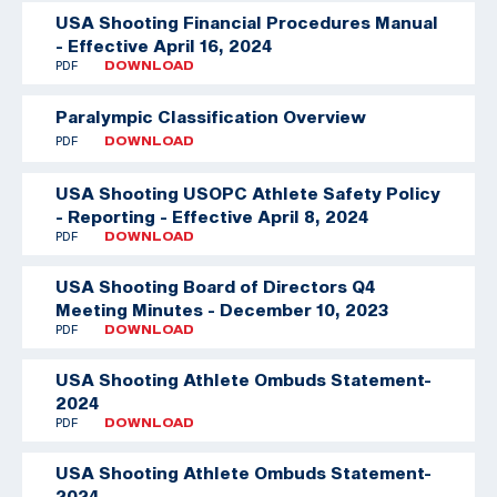
USA Shooting Financial Procedures Manual
- Effective April 16, 2024
PDF
DOWNLOAD
Paralympic Classification Overview
PDF
DOWNLOAD
USA Shooting USOPC Athlete Safety Policy
- Reporting - Effective April 8, 2024
PDF
DOWNLOAD
USA Shooting Board of Directors Q4
Meeting Minutes - December 10, 2023
PDF
DOWNLOAD
USA Shooting Athlete Ombuds Statement-
2024
PDF
DOWNLOAD
USA Shooting Athlete Ombuds Statement-
2024