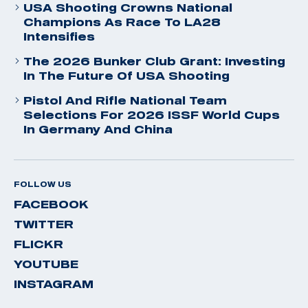
USA Shooting Crowns National
Champions As Race To LA28
Intensifies
The 2026 Bunker Club Grant: Investing
In The Future Of USA Shooting
Pistol And Rifle National Team
Selections For 2026 ISSF World Cups
In Germany And China
FOLLOW US
FACEBOOK
TWITTER
FLICKR
YOUTUBE
INSTAGRAM