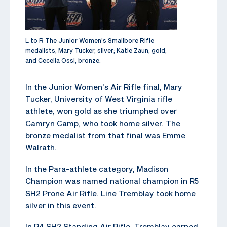
L to R The Junior Women’s Smallbore Rifle
medalists, Mary Tucker, silver; Katie Zaun, gold;
and Cecelia Ossi, bronze.
In the Junior Women’s Air Rifle final, Mary
Tucker, University of West Virginia rifle
athlete, won gold as she triumphed over
Camryn Camp, who took home silver. The
bronze medalist from that final was Emme
Walrath.
In the Para-athlete category, Madison
Champion was named national champion in R5
SH2 Prone Air Rifle. Line Tremblay took home
silver in this event.
In R4 SH2 Standing Air Rifle, Tremblay earned