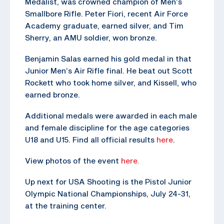
Medalist, was crowned champion of Men’s
Smallbore Rifle. Peter Fiori, recent Air Force
Academy graduate, earned silver, and Tim
Sherry, an AMU soldier, won bronze.
Benjamin Salas earned his gold medal in that
Junior Men’s Air Rifle final. He beat out Scott
Rockett who took home silver, and Kissell, who
earned bronze.
Additional medals were awarded in each male
and female discipline for the age categories
U18 and U15. Find all official results
here
.
View photos of the event
here.
Up next for USA Shooting is the Pistol Junior
Olympic National Championships, July 24-31,
at the training center.