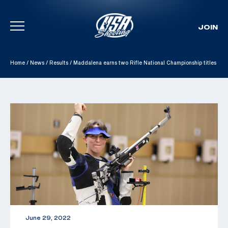
JOIN
Skip To Content
Home
/
News
/
Results
/
Maddalena earns two Rifle National Championship titles
June 29, 2022