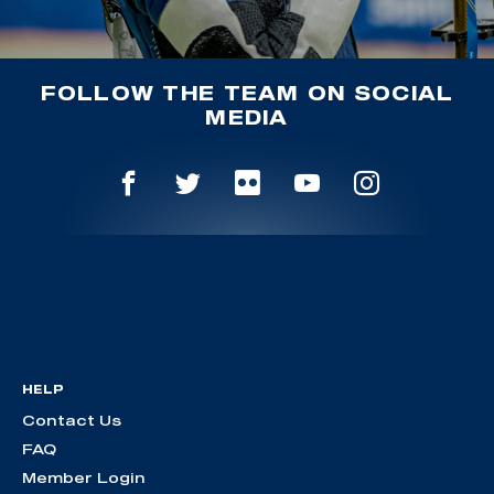
FOLLOW THE TEAM ON SOCIAL
MEDIA
HELP
Contact Us
FAQ
Member Login