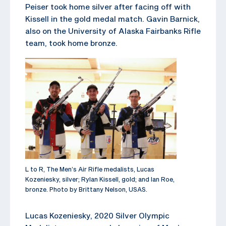
Peiser took home silver after facing off with
Kissell in the gold medal match. Gavin Barnick,
also on the University of Alaska Fairbanks Rifle
team, took home bronze.
L to R, The Men’s Air Rifle medalists, Lucas
Kozeniesky, silver; Rylan Kissell, gold; and Ian Roe,
bronze. Photo by Brittany Nelson, USAS.
Lucas Kozeniesky, 2020 Silver Olympic