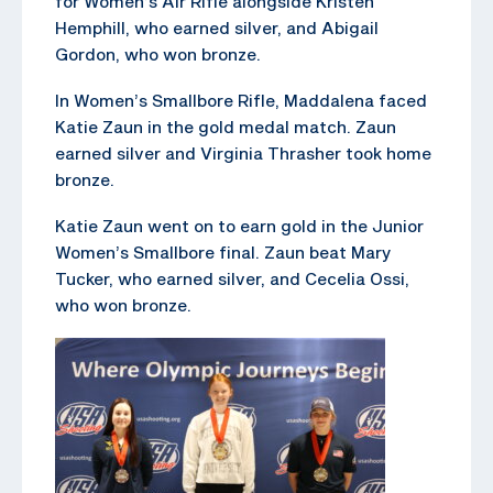
for Women’s Air Rifle alongside Kristen
Hemphill, who earned silver, and Abigail
Gordon, who won bronze.
In Women’s Smallbore Rifle, Maddalena faced
Katie Zaun in the gold medal match. Zaun
earned silver and Virginia Thrasher took home
bronze.
Katie Zaun went on to earn gold in the Junior
Women’s Smallbore final. Zaun beat Mary
Tucker, who earned silver, and Cecelia Ossi,
who won bronze.