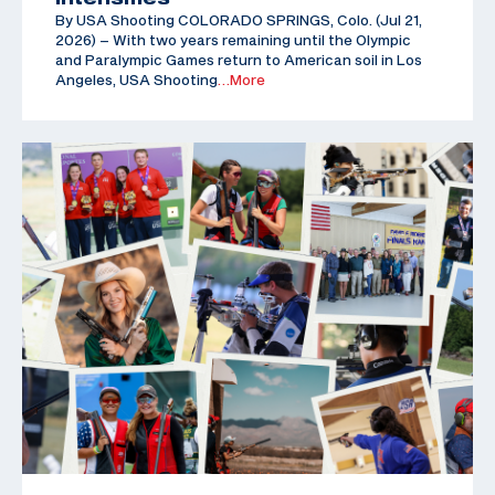
By USA Shooting COLORADO SPRINGS, Colo. (Jul 21,
2026) – With two years remaining until the Olympic
and Paralympic Games return to American soil in Los
Angeles, USA Shooting
…More