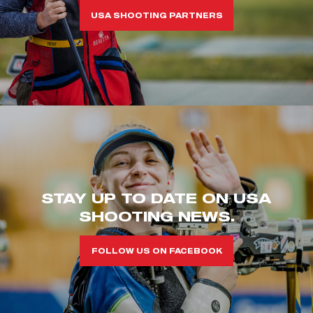
USA SHOOTING PARTNERS
STAY UP TO DATE ON USA
SHOOTING NEWS.
FOLLOW US ON FACEBOOK