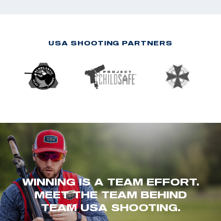
USA SHOOTING PARTNERS
WINNING IS A TEAM EFFORT.
MEET THE TEAM BEHIND
TEAM USA SHOOTING.