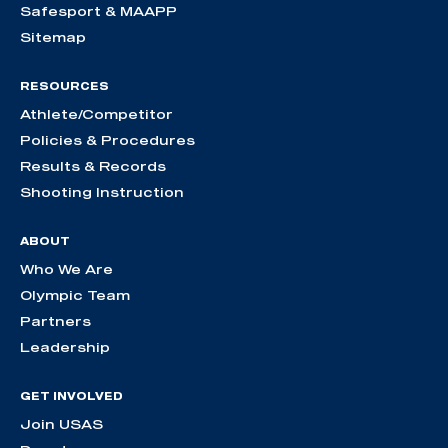
Safesport & MAAPP
Sitemap
RESOURCES
Athlete/Competitor
Policies & Procedures
Results & Records
Shooting Instruction
ABOUT
Who We Are
Olympic Team
Partners
Leadership
GET INVOLVED
Join USAS