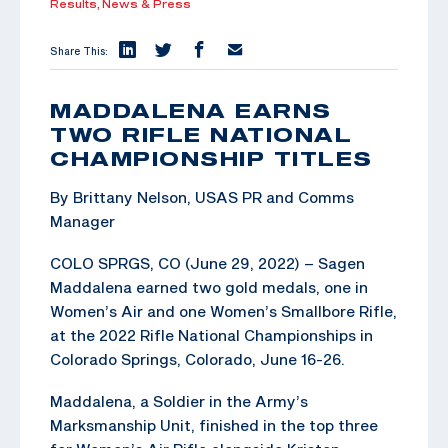
Results,
News & Press
Share This:
MADDALENA EARNS
TWO RIFLE NATIONAL
CHAMPIONSHIP TITLES
By Brittany Nelson, USAS PR and Comms
Manager
COLO SPRGS, CO (June 29, 2022) – Sagen
Maddalena earned two gold medals, one in
Women’s Air and one Women’s Smallbore Rifle,
at the 2022 Rifle National Championships in
Colorado Springs, Colorado, June 16-26.
Maddalena, a Soldier in the Army’s
Marksmanship Unit, finished in the top three