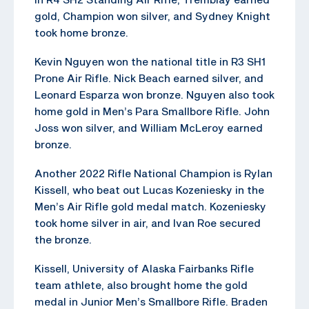
gold, Champion won silver, and Sydney Knight
took home bronze.
Kevin Nguyen won the national title in R3 SH1
Prone Air Rifle. Nick Beach earned silver, and
Leonard Esparza won bronze. Nguyen also took
home gold in Men’s Para Smallbore Rifle. John
Joss won silver, and William McLeroy earned
bronze.
Another 2022 Rifle National Champion is Rylan
Kissell, who beat out Lucas Kozeniesky in the
Men’s Air Rifle gold medal match. Kozeniesky
took home silver in air, and Ivan Roe secured
the bronze.
Kissell, University of Alaska Fairbanks Rifle
team athlete, also brought home the gold
medal in Junior Men’s Smallbore Rifle. Braden