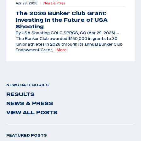
Apr 29, 2026
News & Press
|
The 2026 Bunker Club Grant:
Investing in the Future of USA
Shooting
By USA Shooting COLO SPRGS, CO (Apr 29, 2026) –
The Bunker Club awarded $150,000 in grants to 30
junior athletes in 2026 through its annual Bunker Club
Endowment Grant,
…More
NEWS CATEGORIES
RESULTS
NEWS & PRESS
VIEW ALL POSTS
FEATURED POSTS