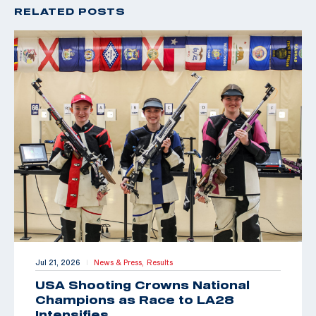
RELATED POSTS
Jul 21, 2026
News & Press,
Results
|
USA Shooting Crowns National
Champions as Race to LA28
Intensifies