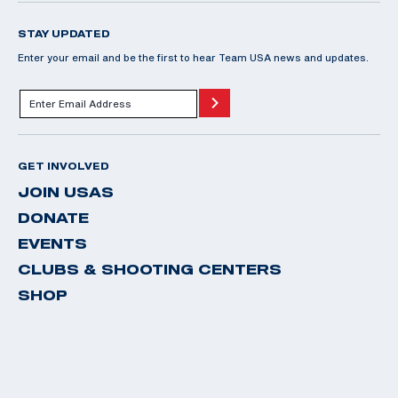
STAY UPDATED
Enter your email and be the first to hear Team USA news and updates.
GET INVOLVED
JOIN USAS
DONATE
EVENTS
CLUBS & SHOOTING CENTERS
SHOP