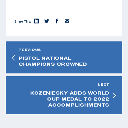
Share This:
PREVIOUS
PISTOL NATIONAL
CHAMPIONS CROWNED
NEXT
KOZENIESKY ADDS WORLD
CUP MEDAL TO 2022
ACCOMPLISHMENTS