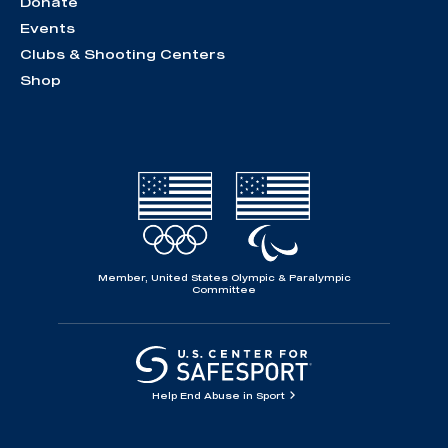
Donate
Events
Clubs & Shooting Centers
Shop
Member, United States Olympic & Paralympic
Committee
Help End Abuse in Sport