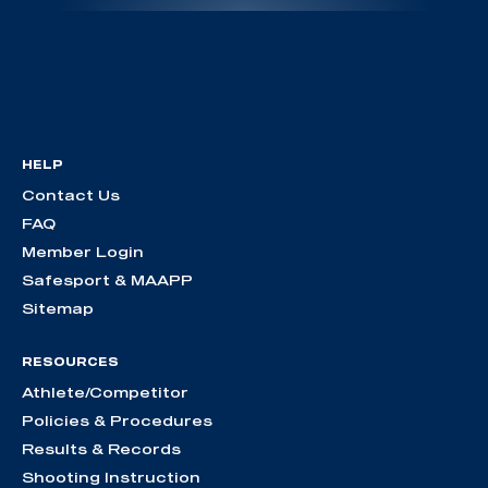
HELP
Contact Us
FAQ
Member Login
Safesport & MAAPP
Sitemap
RESOURCES
Athlete/Competitor
Policies & Procedures
Results & Records
Shooting Instruction