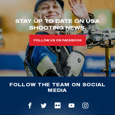
STAY UP TO DATE ON USA
SHOOTING NEWS.
FOLLOW US ON FACEBOOK
FOLLOW THE TEAM ON SOCIAL
MEDIA