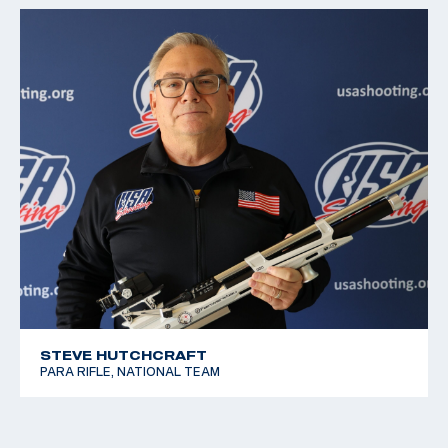
STEVE HUTCHCRAFT
PARA RIFLE, NATIONAL TEAM