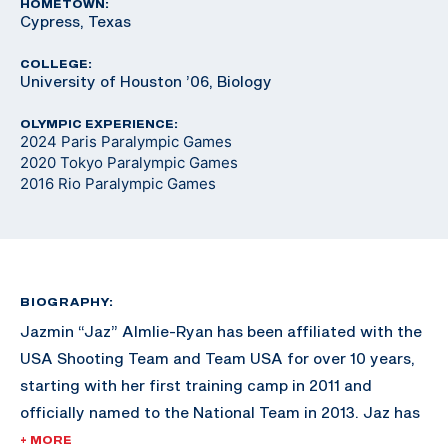
HOMETOWN:
Cypress, Texas
COLLEGE:
University of Houston ’06, Biology
OLYMPIC EXPERIENCE:
2024 Paris Paralympic Games
2020 Tokyo Paralympic Games
2016 Rio Paralympic Games
BIOGRAPHY:
Jazmin “Jaz” Almlie-Ryan has been affiliated with the
USA Shooting Team and Team USA for over 10 years,
starting with her first training camp in 2011 and
officially named to the National Team in 2013. Jaz has
won three Paralympic quotas for Team USA, the first
+ MORE