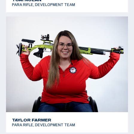
PARA RIFLE, DEVELOPMENT TEAM
TAYLOR FARMER
PARA RIFLE, DEVELOPMENT TEAM