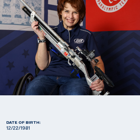
DATE OF BIRTH:
12/22/1981