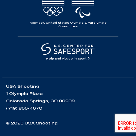
Member, United States Olympic & Paralympic
Committee
Help End Abuse in Sport
USA Shooting
1 Olympic Plaza
Colorado Springs, CO 80909
(719) 866-4670
© 2026 USA Shooting