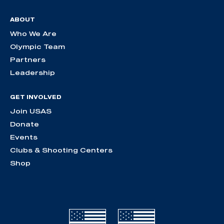
ABOUT
Who We Are
Olympic Team
Partners
Leadership
GET INVOLVED
Join USAS
Donate
Events
Clubs & Shooting Centers
Shop