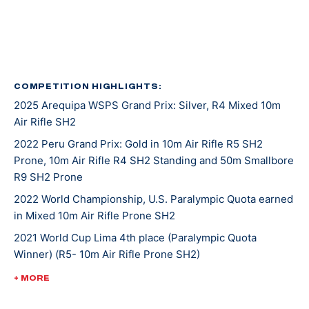
in 2016, again in 2020, and her latest was in 2022.
She was introduced to shooting sports at an event
called Metal and Muscle Expo in Houston Texas where
various sports are featured all at once. Jaz was there
COMPETITION HIGHLIGHTS:
2025 Arequipa WSPS Grand Prix: Silver, R4 Mixed 10m
to play in a wheelchair basketball tournament when
Air Rifle SH2
her last game was cancelled. With nothing on her
agenda that afternoon, Jaz entered in the air rifle
2022 Peru Grand Prix: Gold in 10m Air Rifle R5 SH2
Prone, 10m Air Rifle R4 SH2 Standing and 50m Smallbore
competition that was going on at the same time and
R9 SH2 Prone
won! From there, she was invited to the Olympic and
Paralympic Training Center for a novice training camp,
2022 World Championship, U.S. Paralympic Quota earned
in Mixed 10m Air Rifle Prone SH2
and as she says, the rest is history.
2021 World Cup Lima 4th place (Paralympic Quota
Winner) (R5- 10m Air Rifle Prone SH2)
Tokyo 2020 was Jaz’s second Paralympic Games
appearance. She placed 16th in mixed 10-meter air rifle
2020 Tokyo Paralympic Games, 16th (mixed 10-meter air
+ MORE
prone and 17th in R4 mixed 10-meter air rifle.
rifle prone), 17th (R4 mixed 10-meter air rifle)