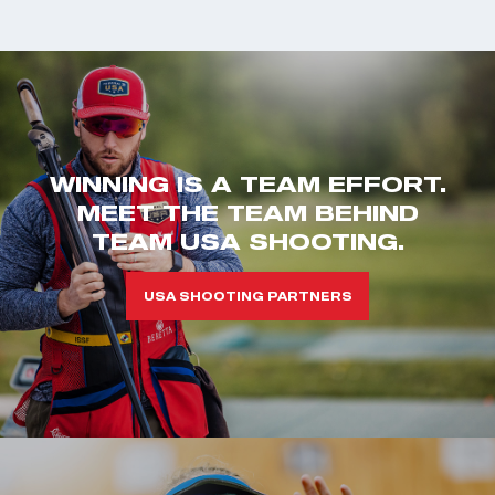
WINNING IS A TEAM EFFORT.
MEET THE TEAM BEHIND
TEAM USA SHOOTING.
USA SHOOTING PARTNERS