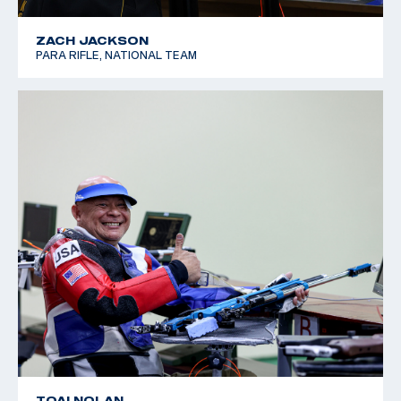
ZACH JACKSON
PARA RIFLE, NATIONAL TEAM
TOAI NOLAN