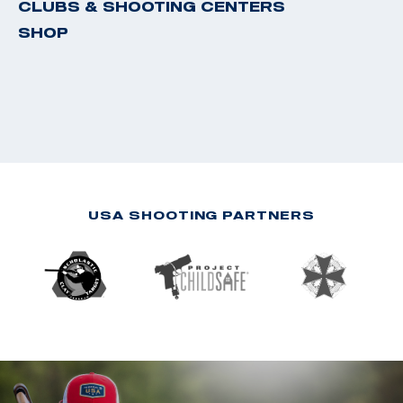
CLUBS & SHOOTING CENTERS
SHOP
USA SHOOTING PARTNERS