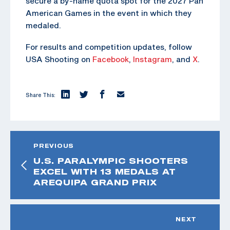
secure a by-name quota spot for the 2027 Pan
American Games in the event in which they
medaled.
For results and competition updates, follow
USA Shooting on
Facebook
,
Instagram
, and
X
.
Share This:
PREVIOUS
U.S. PARALYMPIC SHOOTERS
EXCEL WITH 13 MEDALS AT
AREQUIPA GRAND PRIX
NEXT