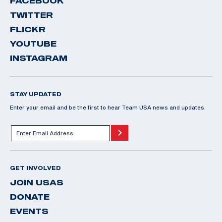
FACEBOOK
TWITTER
FLICKR
YOUTUBE
INSTAGRAM
STAY UPDATED
Enter your email and be the first to hear Team USA news and updates.
GET INVOLVED
JOIN USAS
DONATE
EVENTS