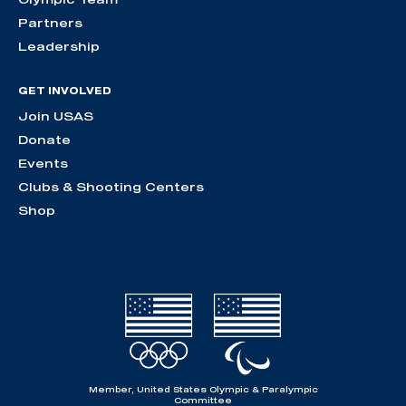
Partners
Leadership
GET INVOLVED
Join USAS
Donate
Events
Clubs & Shooting Centers
Shop
Member, United States Olympic & Paralympic
Committee