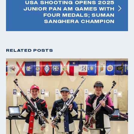
USA SHOOTING OPENS 2025
JUNIOR PAN AM GAMES WITH
FOUR MEDALS; SUMAN
SANGHERA CHAMPION
RELATED POSTS