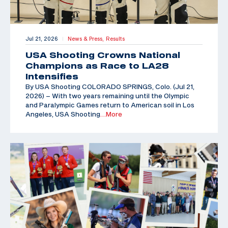
Jul 21, 2026
News & Press,
Results
|
USA Shooting Crowns National
Champions as Race to LA28
Intensifies
By USA Shooting COLORADO SPRINGS, Colo. (Jul 21,
2026) – With two years remaining until the Olympic
and Paralympic Games return to American soil in Los
Angeles, USA Shooting
…More