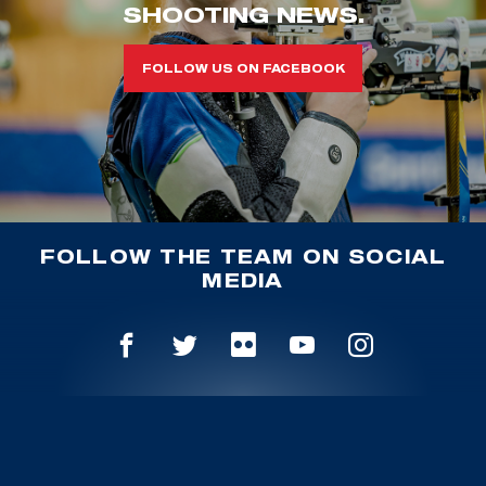
SHOOTING NEWS.
FOLLOW US ON FACEBOOK
FOLLOW THE TEAM ON SOCIAL
MEDIA