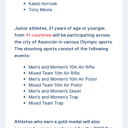
Kaleb Horinek
Tony Meola
Junior athletes, 21 years of age or younger,
from
41 countries
will be participating across
the city of Asunción in various Olympic sports.
The shooting sports consist of the following
events:
Men’s and Women’s 10m Air Rifle
Mixed Team 10m Air Rifle
Men’s and Women’s 10m Air Pistol
Mixed Team 10m Air Pistol
Men’s and Women’s Skeet
Men’s and Women’s Trap
Mixed Team Trap
Athletes who earn a gold medal will also