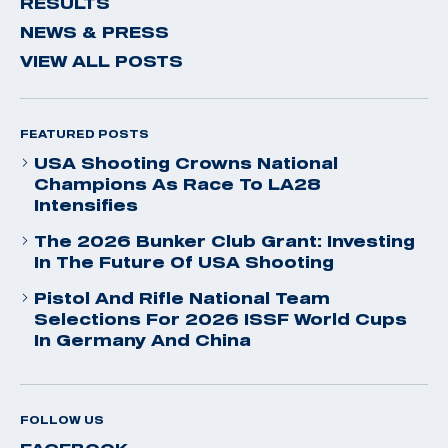
RESULTS
NEWS & PRESS
VIEW ALL POSTS
FEATURED POSTS
USA Shooting Crowns National
Champions As Race To LA28
Intensifies
The 2026 Bunker Club Grant: Investing
In The Future Of USA Shooting
Pistol And Rifle National Team
Selections For 2026 ISSF World Cups
In Germany And China
FOLLOW US