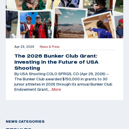
Apr 29, 2026
News & Press
|
The 2026 Bunker Club Grant:
Investing in the Future of USA
Shooting
By USA Shooting COLO SPRGS, CO (Apr 29, 2026) –
The Bunker Club awarded $150,000 in grants to 30
junior athletes in 2026 through its annual Bunker Club
Endowment Grant,
…More
NEWS CATEGORIES