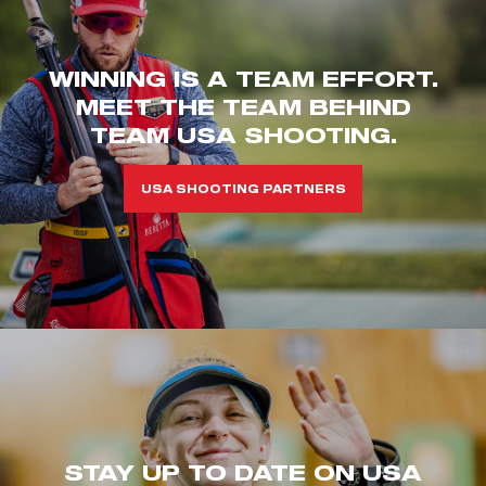
WINNING IS A TEAM EFFORT.
MEET THE TEAM BEHIND
TEAM USA SHOOTING.
USA SHOOTING PARTNERS
STAY UP TO DATE ON USA