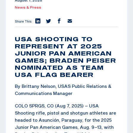
August 7, 2025
News & Press
Share This:
USA SHOOTING TO
REPRESENT AT 2025
JUNIOR PAN AMERICAN
GAMES; BRADEN PEISER
NOMINATED AS TEAM
USA FLAG BEARER
By Brittany Nelson, USAS Public Relations &
Communications Manager
COLO SPRGS, CO (Aug 7, 2025) – USA
Shooting rifle, pistol and shotgun athletes are
headed to Asunción, Paraguay, for the 2025
Junior Pan American Games, Aug. 9–13, with