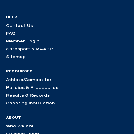
HELP
Contact Us
FAQ
Member Login
Safesport & MAAPP
Sitemap
RESOURCES
Athlete/Competitor
Policies & Procedures
Results & Records
Shooting Instruction
ABOUT
Who We Are
Olympic Team