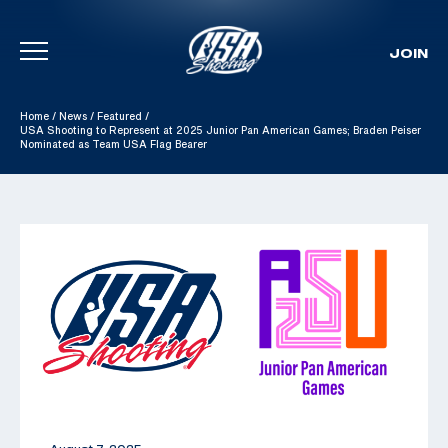
JOIN
Skip To Content
Home
/
News
/
Featured
/
USA Shooting to Represent at 2025 Junior Pan American Games; Braden Peiser
Nominated as Team USA Flag Bearer