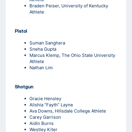
Braden Peiser
, University of Kentucky
Athlete
Pistol
Suman Sanghera
Sneha Gupta
Marcus Klemp, The Ohio State University
Athlete
Nathan Lim
Shotgun
Gracie Hensley
Alishia “Fayth” Layne
Ava Downs
, Hillsdale College Athlete
Carey Garrison
Aidin Burns
Westley Kiter