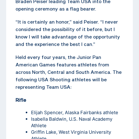
Braden Peiser leading Team USA into the
opening ceremony as a flag bearer.
“It is certainly an honor,” said Peiser. “I never
considered the possibility of it before, but I
know I will take advantage of the opportunity
and the experience the best I can.”
Held every four years, the Junior Pan
American Games features athletes from
across North, Central and South America. The
following USA Shooting athletes will be
representing Team USA:
Rifle
Elijah Spencer
, Alaska Fairbanks athlete
Isabella Baldwin, U.S. Naval Academy
Athlete
Griffin Lake
, West Virginia University
Athlete