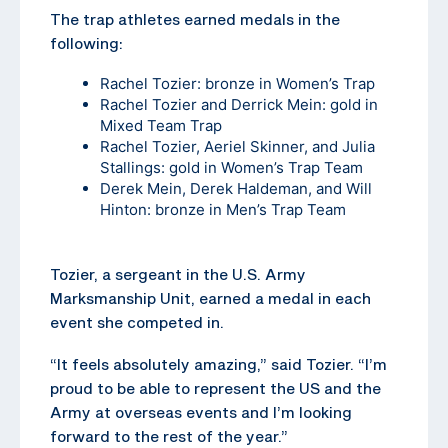
The trap athletes earned medals in the
following:
Rachel Tozier: bronze in Women’s Trap
Rachel Tozier and Derrick Mein: gold in
Mixed Team Trap
Rachel Tozier, Aeriel Skinner, and Julia
Stallings: gold in Women’s Trap Team
Derek Mein, Derek Haldeman, and Will
Hinton: bronze in Men’s Trap Team
Tozier, a sergeant in the U.S. Army
Marksmanship Unit, earned a medal in each
event she competed in.
“It feels absolutely amazing,” said Tozier. “I’m
proud to be able to represent the US and the
Army at overseas events and I’m looking
forward to the rest of the year.”