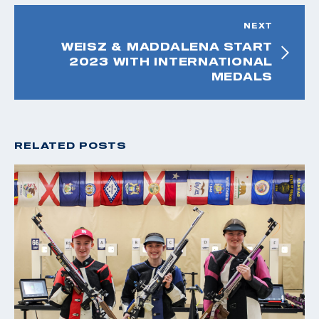
NEXT
WEISZ & MADDALENA START
2023 WITH INTERNATIONAL
MEDALS
RELATED POSTS