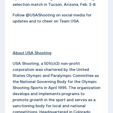
selection match in Tucson, Arizona, Feb. 3-8.
Follow @USAShooting on social media for
updates and to cheer on Team USA.
About USA Shooting
USA Shooting, a 501(c)(3) non-profit
corporation was chartered by the United
States Olympic and Paralympic Committee as
the National Governing Body for the Olympic
Shooting Sports in April 1995. The organization
develops and implements programs to
promote growth in the sport and serves as a
sanctioning body for local and national
competitions. Headquartered in Colorado