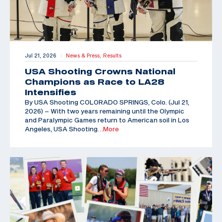
Jul 21, 2026
News & Press,
Results
|
USA Shooting Crowns National
Champions as Race to LA28
Intensifies
By USA Shooting COLORADO SPRINGS, Colo. (Jul 21,
2026) – With two years remaining until the Olympic
and Paralympic Games return to American soil in Los
Angeles, USA Shooting
…More