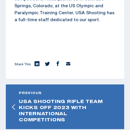
Springs, Colorado, at the US Olympic and
Paralympic Training Center, USA Shooting has
a full-time staff dedicated to our sport.
Share This:
PREVIOUS
USA SHOOTING RIFLE TEAM
KICKS OFF 2023 WITH
INTERNATIONAL
COMPETITIONS