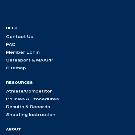
HELP
Contact Us
FAQ
Member Login
Safesport & MAAPP
Sitemap
RESOURCES
Athlete/Competitor
Policies & Procedures
Results & Records
Shooting Instruction
ABOUT