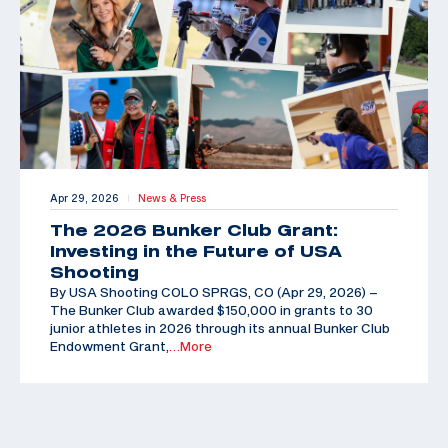
Apr 29, 2026
News & Press
|
The 2026 Bunker Club Grant:
Investing in the Future of USA
Shooting
By USA Shooting COLO SPRGS, CO (Apr 29, 2026) –
The Bunker Club awarded $150,000 in grants to 30
junior athletes in 2026 through its annual Bunker Club
Endowment Grant,
…More