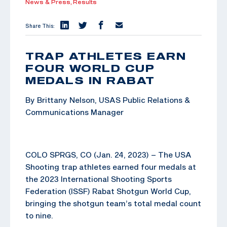
News & Press,
Results
Share This:
TRAP ATHLETES EARN
FOUR WORLD CUP
MEDALS IN RABAT
By Brittany Nelson, USAS Public Relations &
Communications Manager
COLO SPRGS, CO (Jan. 24, 2023) – The USA
Shooting trap athletes earned four medals at
the 2023 International Shooting Sports
Federation (ISSF) Rabat Shotgun World Cup,
bringing the shotgun team’s total medal count
to nine.