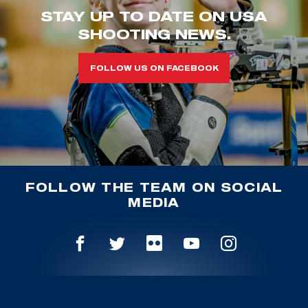
STAY UP TO DATE ON USA
SHOOTING NEWS.
FOLLOW US ON FACEBOOK
FOLLOW THE TEAM ON SOCIAL
MEDIA