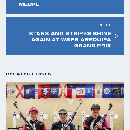
MEDAL
NEXT
STARS AND STRIPES SHINE
AGAIN AT WSPS AREQUIPA
GRAND PRIX
RELATED POSTS