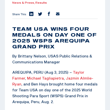
News & Press,
Results
Share This:
TEAM USA WINS FOUR
MEDALS ON DAY ONE OF
2025 WSPS AREQUIPA
GRAND PRIX
By Brittany Nelson, USAS Public Relations &
Communications Manager
AREQUIPA, PERU (Aug 3, 2025) –
Taylor
Farmer
,
Michael Tagliapietra
,
Jazmin Almlie-
Ryan
, and Ben Hays brought home four medals
for Team USA on day one of the 2025 World
Shooting Para Sport (WSPS) Grand Prix in
Arequipa, Peru, Aug. 2.