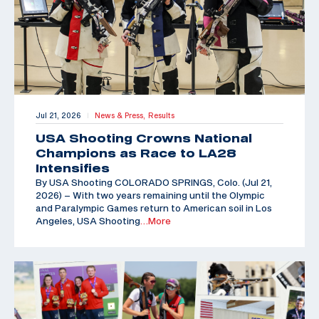
Jul 21, 2026
News & Press,
Results
|
USA Shooting Crowns National
Champions as Race to LA28
Intensifies
By USA Shooting COLORADO SPRINGS, Colo. (Jul 21,
2026) – With two years remaining until the Olympic
and Paralympic Games return to American soil in Los
Angeles, USA Shooting
…More