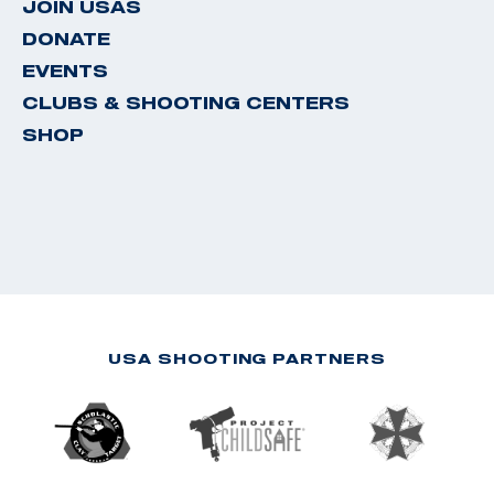
JOIN USAS
DONATE
EVENTS
CLUBS & SHOOTING CENTERS
SHOP
USA SHOOTING PARTNERS