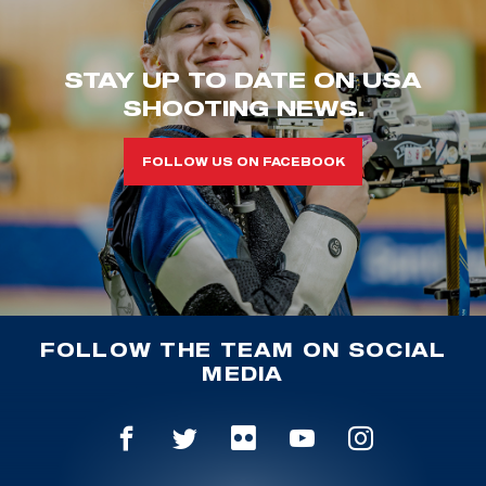
STAY UP TO DATE ON USA
SHOOTING NEWS.
FOLLOW US ON FACEBOOK
FOLLOW THE TEAM ON SOCIAL
MEDIA