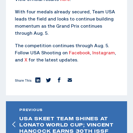
With four medals already secured, Team USA
leads the field and looks to continue building
momentum as the Grand Prix continues
through Aug. 5.
The competition continues through Aug. 5.
Follow USA Shooting on
Facebook
,
Instagram
,
and
X
for the latest updates.
Share This:
PREVIOUS
USA SKEET TEAM SHINES AT
LONATO WORLD CUP; VINCENT
HANCOCK EARNS 30TH ISSF