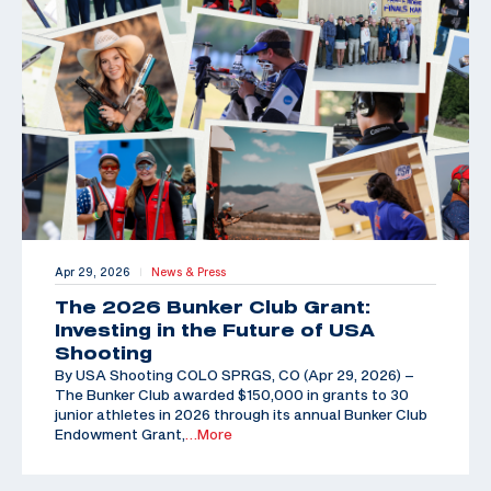
Apr 29, 2026
News & Press
|
The 2026 Bunker Club Grant:
Investing in the Future of USA
Shooting
By USA Shooting COLO SPRGS, CO (Apr 29, 2026) –
The Bunker Club awarded $150,000 in grants to 30
junior athletes in 2026 through its annual Bunker Club
Endowment Grant,
…More