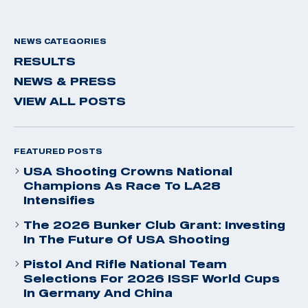
NEWS CATEGORIES
RESULTS
NEWS & PRESS
VIEW ALL POSTS
FEATURED POSTS
USA Shooting Crowns National
Champions As Race To LA28
Intensifies
The 2026 Bunker Club Grant: Investing
In The Future Of USA Shooting
Pistol And Rifle National Team
Selections For 2026 ISSF World Cups
In Germany And China