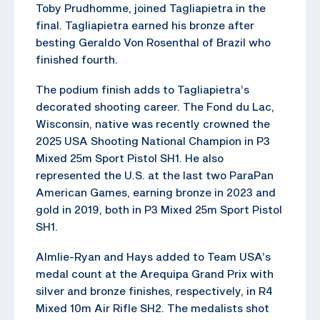
Toby Prudhomme, joined Tagliapietra in the
final. Tagliapietra earned his bronze after
besting Geraldo Von Rosenthal of Brazil who
finished fourth.
The podium finish adds to Tagliapietra’s
decorated shooting career. The Fond du Lac,
Wisconsin, native was recently crowned the
2025 USA Shooting National Champion in P3
Mixed 25m Sport Pistol SH1. He also
represented the U.S. at the last two ParaPan
American Games, earning bronze in 2023 and
gold in 2019, both in P3 Mixed 25m Sport Pistol
SH1.
Almlie-Ryan and Hays added to Team USA’s
medal count at the Arequipa Grand Prix with
silver and bronze finishes, respectively, in R4
Mixed 10m Air Rifle SH2. The medalists shot