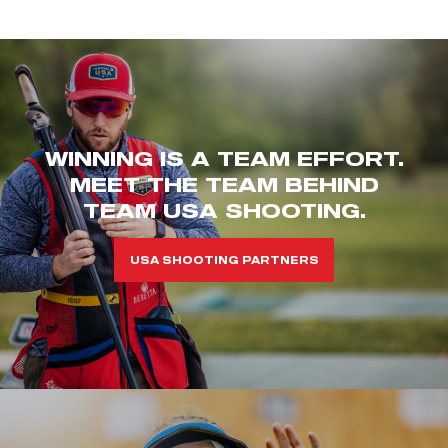
WINNING IS A TEAM EFFORT.
MEET THE TEAM BEHIND
TEAM USA SHOOTING.
USA SHOOTING PARTNERS