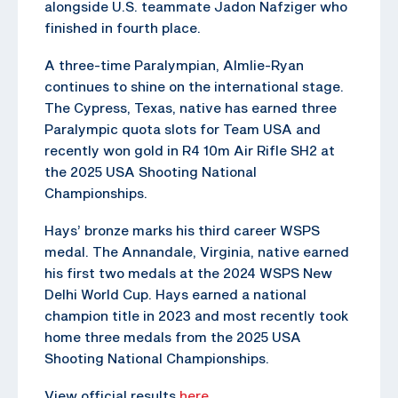
alongside U.S. teammate Jadon Nafziger who
finished in fourth place.
A three-time Paralympian, Almlie-Ryan
continues to shine on the international stage.
The Cypress, Texas, native has earned three
Paralympic quota slots for Team USA and
recently won gold in R4 10m Air Rifle SH2 at
the 2025 USA Shooting National
Championships.
Hays’ bronze marks his third career WSPS
medal. The Annandale, Virginia, native earned
his first two medals at the 2024 WSPS New
Delhi World Cup. Hays earned a national
champion title in 2023 and most recently took
home three medals from the 2025 USA
Shooting National Championships.
View official results
here
.