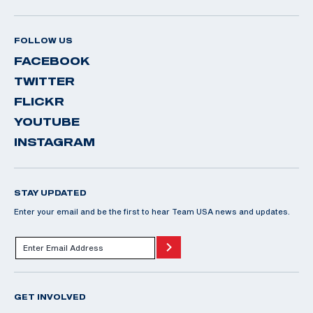
FOLLOW US
FACEBOOK
TWITTER
FLICKR
YOUTUBE
INSTAGRAM
STAY UPDATED
Enter your email and be the first to hear Team USA news and updates.
GET INVOLVED