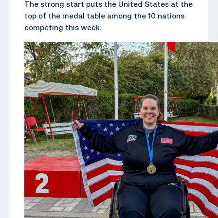
The strong start puts the United States at the
top of the medal table among the 10 nations
competing this week.