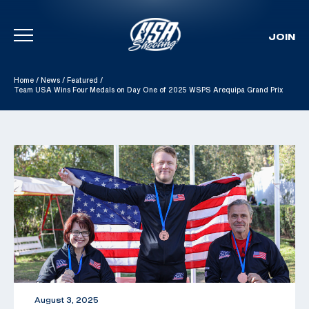
JOIN
Skip To Content
Home
/
News
/
Featured
/
Team USA Wins Four Medals on Day One of 2025 WSPS Arequipa Grand Prix
August 3, 2025