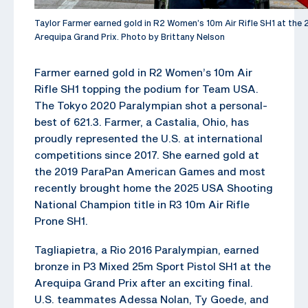
Taylor Farmer earned gold in R2 Women’s 10m Air Rifle SH1 at th
Arequipa Grand Prix. Photo by Brittany Nelson
Farmer earned gold in R2 Women’s 10m Air
Rifle SH1 topping the podium for Team USA.
The Tokyo 2020 Paralympian shot a personal-
best of 621.3. Farmer, a Castalia, Ohio, has
proudly represented the U.S. at international
competitions since 2017. She earned gold at
the 2019 ParaPan American Games and most
recently brought home the 2025 USA Shooting
National Champion title in R3 10m Air Rifle
Prone SH1.
Tagliapietra, a Rio 2016 Paralympian, earned
bronze in P3 Mixed 25m Sport Pistol SH1 at the
Arequipa Grand Prix after an exciting final.
U.S. teammates Adessa Nolan, Ty Goede, and