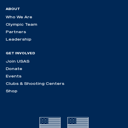
ABOUT
Who We Are
Olympic Team
Partners
Leadership
GET INVOLVED
Join USAS
Donate
Events
Clubs & Shooting Centers
Shop