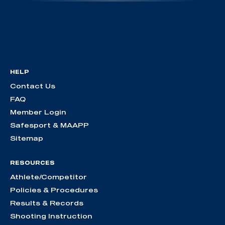
HELP
Contact Us
FAQ
Member Login
Safesport & MAAPP
Sitemap
RESOURCES
Athlete/Competitor
Policies & Procedures
Results & Records
Shooting Instruction