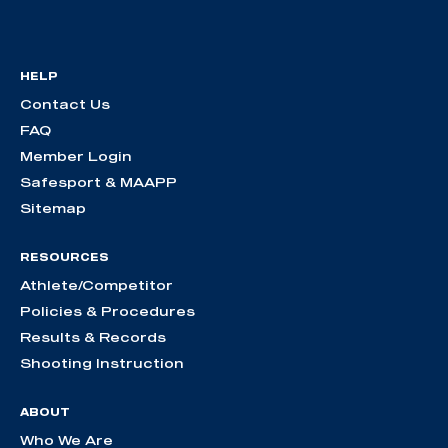
HELP
Contact Us
FAQ
Member Login
Safesport & MAAPP
Sitemap
RESOURCES
Athlete/Competitor
Policies & Procedures
Results & Records
Shooting Instruction
ABOUT
Who We Are