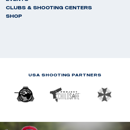
CLUBS & SHOOTING CENTERS
SHOP
USA SHOOTING PARTNERS