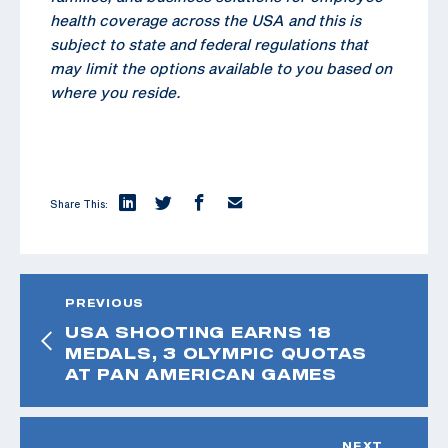
health coverage across the USA and this is
subject to state and federal regulations that
may limit the options available to you based on
where you reside.
Share This:
PREVIOUS
USA SHOOTING EARNS 18
MEDALS, 3 OLYMPIC QUOTAS
AT PAN AMERICAN GAMES
NEXT