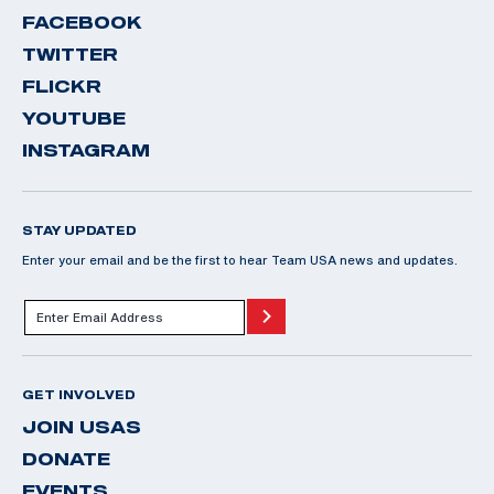
FACEBOOK
TWITTER
FLICKR
YOUTUBE
INSTAGRAM
STAY UPDATED
Enter your email and be the first to hear Team USA news and updates.
GET INVOLVED
JOIN USAS
DONATE
EVENTS