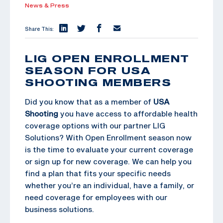
News & Press
Share This:
LIG OPEN ENROLLMENT
SEASON FOR USA
SHOOTING MEMBERS
Did you know that as a member of
USA
Shooting
you have access to affordable health
coverage options with our partner LIG
Solutions? With Open Enrollment season now
is the time to evaluate your current coverage
or sign up for new coverage. We can help you
find a plan that fits your specific needs
whether you’re an individual, have a family, or
need coverage for employees with our
business solutions.