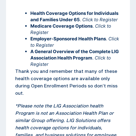
Health Coverage Options for Individuals
and Families Under 65
.
Click to Register
Medicare Coverage Options
.
Click to
Register
Employer-Sponsored Health Plans
.
Click
to Register
A General Overview of the Complete LIG
Association Health Program
.
Click to
Register
Thank you and remember that many of these
health coverage options are available only
during Open Enrollment Periods so don’t miss
out.
*Please note the LIG Association health
Program is not an Association Health Plan or
similar Group offering. LIG Solutions offers
health coverage options for individuals,
families, and business solutions for employee