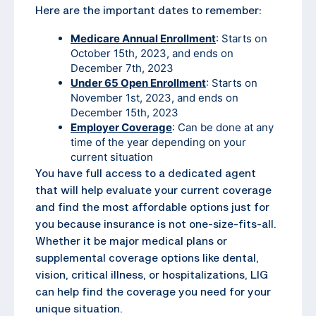
Here are the important dates to remember:
Medicare Annual Enrollment
: Starts on
October 15th, 2023, and ends on
December 7th, 2023
Under 65 Open Enrollment
: Starts on
November 1st, 2023, and ends on
December 15th, 2023
Employer Coverage
: Can be done at any
time of the year depending on your
current situation
You have full access to a dedicated agent
that will help evaluate your current coverage
and find the most affordable options just for
you because insurance is not one-size-fits-all.
Whether it be major medical plans or
supplemental coverage options like dental,
vision, critical illness, or hospitalizations, LIG
can help find the coverage you need for your
unique situation.