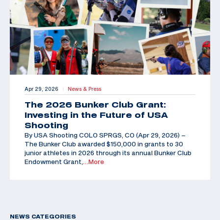
Apr 29, 2026
News & Press
|
The 2026 Bunker Club Grant:
Investing in the Future of USA
Shooting
By USA Shooting COLO SPRGS, CO (Apr 29, 2026) –
The Bunker Club awarded $150,000 in grants to 30
junior athletes in 2026 through its annual Bunker Club
Endowment Grant,
…More
NEWS CATEGORIES