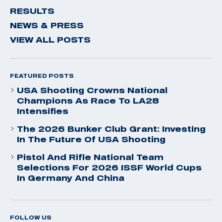
RESULTS
NEWS & PRESS
VIEW ALL POSTS
FEATURED POSTS
USA Shooting Crowns National
Champions As Race To LA28
Intensifies
The 2026 Bunker Club Grant: Investing
In The Future Of USA Shooting
Pistol And Rifle National Team
Selections For 2026 ISSF World Cups
In Germany And China
FOLLOW US