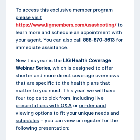
To access this exclusive member program
please visit
https://www.ligmembers.com/usashooting/
to
learn more and schedule an appointment with
your agent. You can also call
888-870-3613
for
immediate assistance.
New this year is the
LIG Health Coverage
Webinar Series,
which is designed to offer
shorter and more direct coverage overviews
that are specific to the health plans that
matter to you most. This year, we will have
four topics to pick from,
including live
presentations with Q&A
or
on-demand
viewing options to fit your unique needs and
schedules
– you can view or register for the
following presentation: