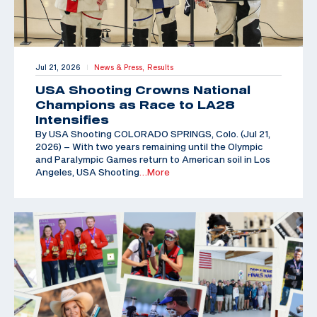
Jul 21, 2026
News & Press,
Results
|
USA Shooting Crowns National
Champions as Race to LA28
Intensifies
By USA Shooting COLORADO SPRINGS, Colo. (Jul 21,
2026) – With two years remaining until the Olympic
and Paralympic Games return to American soil in Los
Angeles, USA Shooting
…More