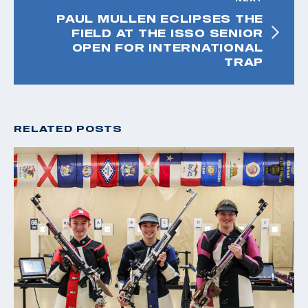
PAUL MULLEN ECLIPSES THE
FIELD AT THE ISSO SENIOR
OPEN FOR INTERNATIONAL
TRAP
RELATED POSTS