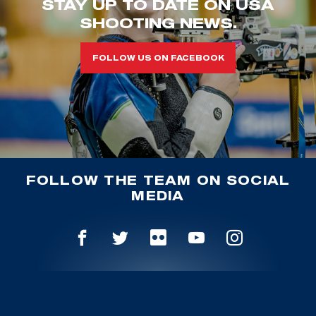
STAY UP TO DATE ON USA
SHOOTING NEWS.
FOLLOW US ON FACEBOOK
FOLLOW THE TEAM ON SOCIAL
MEDIA