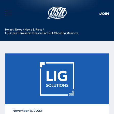
JOIN
Skip To Content
Home
/
News
/
News & Press
/
LIG Open Enrollment Season For USA Shooting Members
November 6, 2023