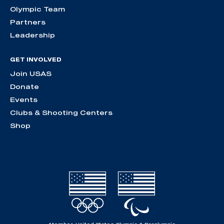
Olympic Team
Partners
Leadership
GET INVOLVED
Join USAS
Donate
Events
Clubs & Shooting Centers
Shop