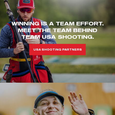
WINNING IS A TEAM EFFORT.
MEET THE TEAM BEHIND
TEAM USA SHOOTING.
USA SHOOTING PARTNERS