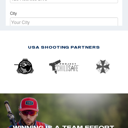
USA SHOOTING PARTNERS
WINNING IS A TEAM EFFORT.