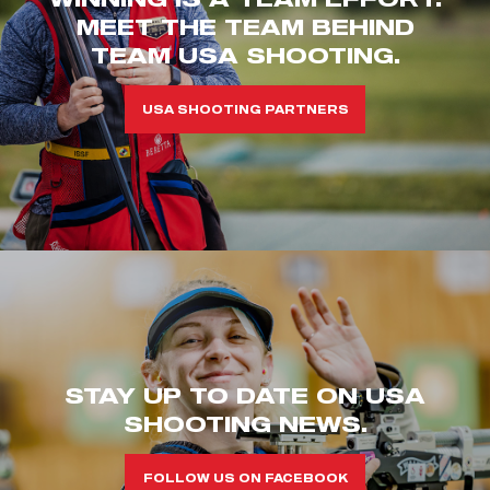
MEET THE TEAM BEHIND
TEAM USA SHOOTING.
USA SHOOTING PARTNERS
STAY UP TO DATE ON USA
SHOOTING NEWS.
FOLLOW US ON FACEBOOK