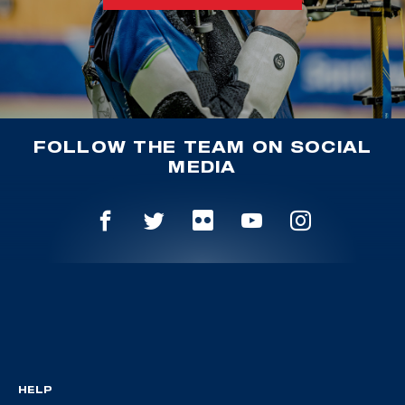
FOLLOW THE TEAM ON SOCIAL
MEDIA
HELP