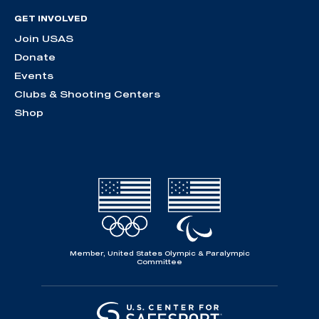
GET INVOLVED
Join USAS
Donate
Events
Clubs & Shooting Centers
Shop
Member, United States Olympic & Paralympic
Committee