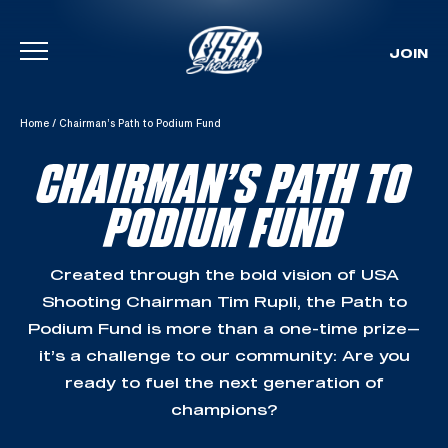
JOIN
Skip To Content
Home
/
Chairman’s Path to Podium Fund
CHAIRMAN’S PATH TO
PODIUM FUND
Created through the bold vision of USA
Shooting Chairman Tim Rupli, the Path to
Podium Fund is more than a one-time prize—
it’s a challenge to our community: Are you
ready to fuel the next generation of
champions?