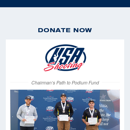
DONATE NOW