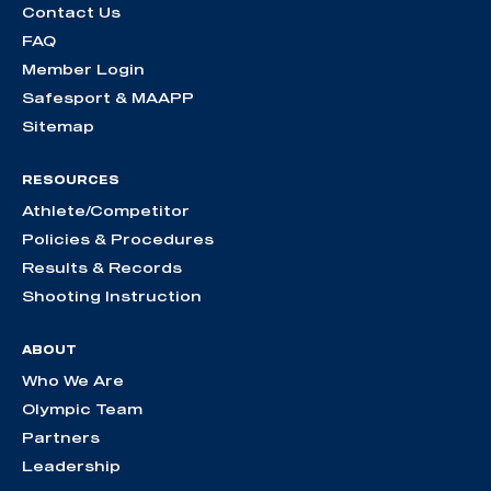
Contact Us
FAQ
Member Login
Safesport & MAAPP
Sitemap
RESOURCES
Athlete/Competitor
Policies & Procedures
Results & Records
Shooting Instruction
ABOUT
Who We Are
Olympic Team
Partners
Leadership