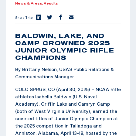
News & Press,
Results
Share This:
BALDWIN, LAKE, AND
CAMP CROWNED 2025
JUNIOR OLYMPIC RIFLE
CHAMPIONS
By Brittany Nelson, USAS Public Relations &
Communications Manager
COLO SPRGS, CO (April 30, 2025) – NCAA Rifle
athletes Isabella Baldwin (U.S. Naval
Academy), Griffin Lake and Camryn Camp
(both of West Virginia University), earned the
coveted titles of Junior Olympic Champion at
the 2025 competition in Talladega and
Anniston, Alabama, April 13-18, hosted by the