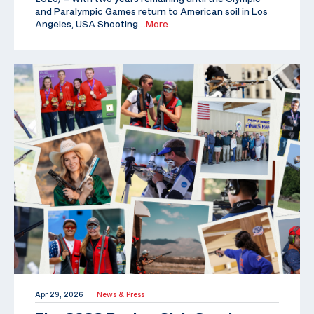
and Paralympic Games return to American soil in Los
Angeles, USA Shooting
…More
Apr 29, 2026
News & Press
|