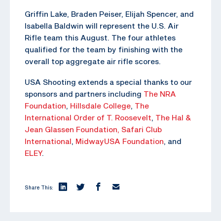
Griffin Lake, Braden Peiser, Elijah Spencer, and
Isabella Baldwin will represent the U.S. Air
Rifle team this August. The four athletes
qualified for the team by finishing with the
overall top aggregate air rifle scores.
USA Shooting extends a special thanks to our
sponsors and partners including
The NRA
Foundation
,
Hillsdale College
,
The
International Order of T. Roosevelt
,
The Hal &
Jean Glassen Foundation,
Safari Club
International
,
MidwayUSA Foundation
, and
ELEY
.
Share This: