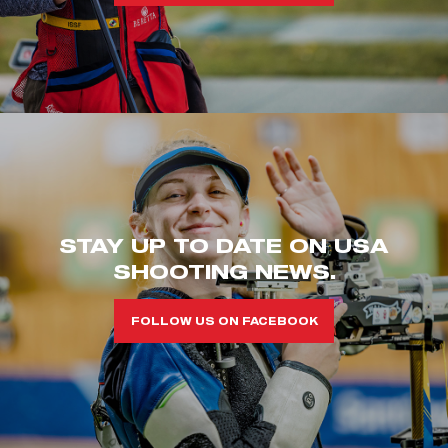
STAY UP TO DATE ON USA
SHOOTING NEWS.
FOLLOW US ON FACEBOOK