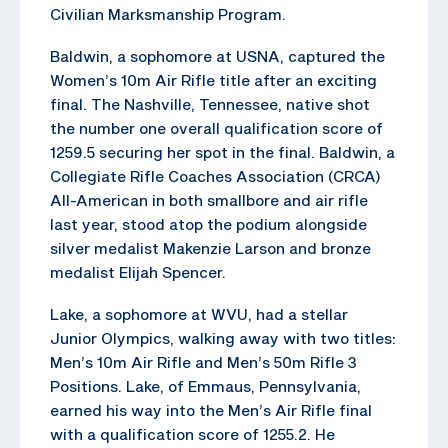
Civilian Marksmanship Program.
Baldwin, a sophomore at USNA, captured the
Women’s 10m Air Rifle title after an exciting
final. The Nashville, Tennessee, native shot
the number one overall qualification score of
1259.5 securing her spot in the final. Baldwin, a
Collegiate Rifle Coaches Association (CRCA)
All-American in both smallbore and air rifle
last year, stood atop the podium alongside
silver medalist Makenzie Larson and bronze
medalist Elijah Spencer.
Lake, a sophomore at WVU, had a stellar
Junior Olympics, walking away with two titles:
Men’s 10m Air Rifle and Men’s 50m Rifle 3
Positions. Lake, of Emmaus, Pennsylvania,
earned his way into the Men’s Air Rifle final
with a qualification score of 1255.2. He