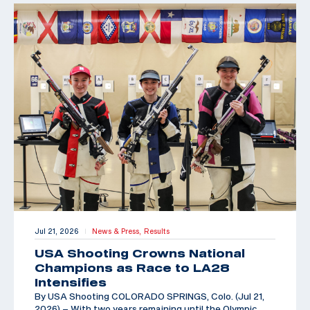
Jul 21, 2026
News & Press,
Results
|
USA Shooting Crowns National
Champions as Race to LA28
Intensifies
By USA Shooting COLORADO SPRINGS, Colo. (Jul 21,
2026) – With two years remaining until the Olympic