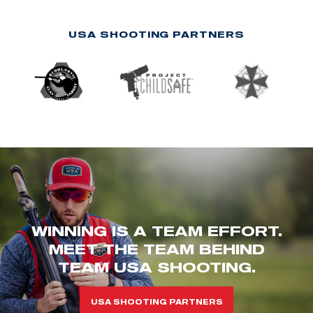
USA SHOOTING PARTNERS
WINNING IS A TEAM EFFORT.
MEET THE TEAM BEHIND
TEAM USA SHOOTING.
USA SHOOTING PARTNERS