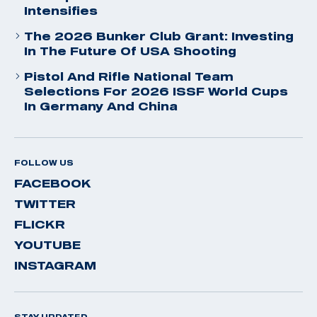
Intensifies
The 2026 Bunker Club Grant: Investing
In The Future Of USA Shooting
Pistol And Rifle National Team
Selections For 2026 ISSF World Cups
In Germany And China
FOLLOW US
FACEBOOK
TWITTER
FLICKR
YOUTUBE
INSTAGRAM
STAY UPDATED