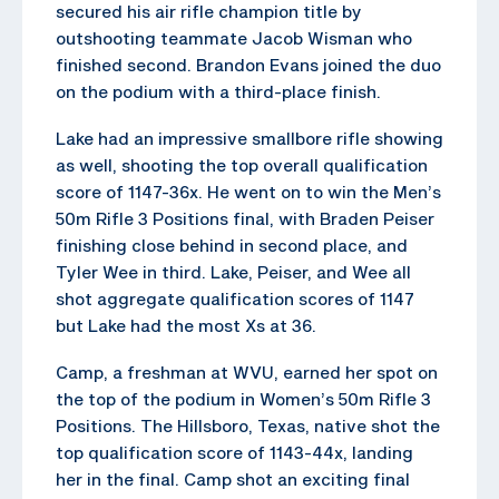
secured his air rifle champion title by
outshooting teammate Jacob Wisman who
finished second. Brandon Evans joined the duo
on the podium with a third-place finish.
Lake had an impressive smallbore rifle showing
as well, shooting the top overall qualification
score of 1147-36x. He went on to win the Men’s
50m Rifle 3 Positions final, with Braden Peiser
finishing close behind in second place, and
Tyler Wee in third. Lake, Peiser, and Wee all
shot aggregate qualification scores of 1147
but Lake had the most Xs at 36.
Camp, a freshman at WVU, earned her spot on
the top of the podium in Women’s 50m Rifle 3
Positions. The Hillsboro, Texas, native shot the
top qualification score of 1143-44x, landing
her in the final. Camp shot an exciting final