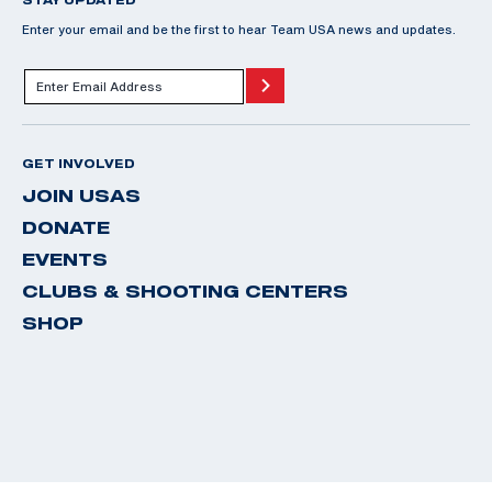
Enter your email and be the first to hear Team USA news and updates.
GET INVOLVED
JOIN USAS
DONATE
EVENTS
CLUBS & SHOOTING CENTERS
SHOP