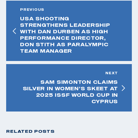
PREVIOUS
USA SHOOTING
STRENGTHENS LEADERSHIP
WITH DAN DURBEN AS HIGH
PERFORMANCE DIRECTOR,
DON STITH AS PARALYMPIC
TEAM MANAGER
NEXT
SAM SIMONTON CLAIMS
SILVER IN WOMEN’S SKEET AT
2025 ISSF WORLD CUP IN
CYPRUS
RELATED POSTS