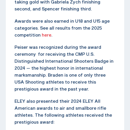
taking gold with Gabriela Zych finishing
second, and Spencer finishing third.
Awards were also earned in U18 and U15 age
categories. See all results from the 2025
competition
here
.
Peiser was recognized during the award
ceremony for receiving the CMP U.S.
Distinguished International Shooters Badge in
2024 — the highest honor in international
marksmanship. Braden is one of only three
USA Shooting athletes to receive this
prestigious award in the past year.
ELEY also presented their 2024 ELEY All
American awards to air and smallbore rifle
athletes. The following athletes received the
prestigious award: