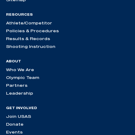
RESOURCES
Athlete/Competitor
Policies & Procedures
Results & Records
Shooting Instruction
ABOUT
Who We Are
Olympic Team
Partners
Leadership
GET INVOLVED
Join USAS
Donate
Events