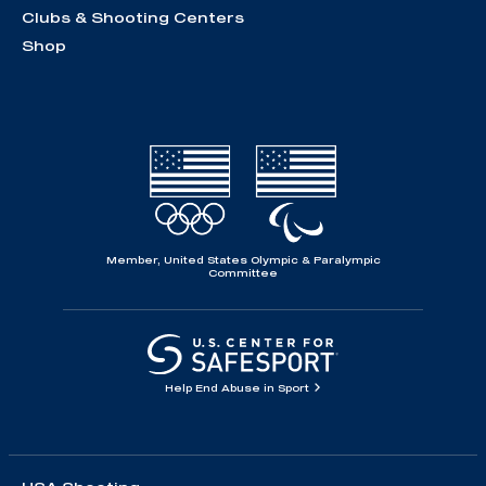
Clubs & Shooting Centers
Shop
Member, United States Olympic & Paralympic
Committee
Help End Abuse in Sport