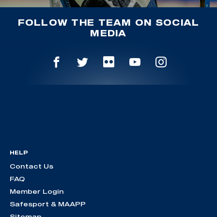
FOLLOW THE TEAM ON SOCIAL
MEDIA
HELP
Contact Us
FAQ
Member Login
Safesport & MAAPP
Sitemap