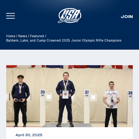
JOIN
Skip To Content
Home
/
News
/
Featured
/
Baldwin, Lake, and Camp Crowned 2025 Junior Olympic Rifle Champions
April 30, 2025