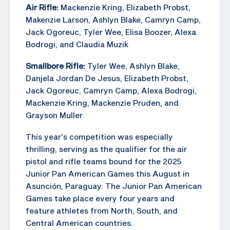
Air Rifle:
Mackenzie Kring, Elizabeth Probst,
Makenzie Larson, Ashlyn Blake, Camryn Camp,
Jack Ogoreuc, Tyler Wee, Elisa Boozer, Alexa
Bodrogi, and Claudia Muzik
Smallbore Rifle:
Tyler Wee, Ashlyn Blake,
Danjela Jordan De Jesus, Elizabeth Probst,
Jack Ogoreuc, Camryn Camp, Alexa Bodrogi,
Mackenzie Kring, Mackenzie Pruden, and
Grayson Muller
This year’s competition was especially
thrilling, serving as the qualifier for the air
pistol and rifle teams bound for the 2025
Junior Pan American Games this August in
Asunción, Paraguay. The Junior Pan American
Games take place every four years and
feature athletes from North, South, and
Central American countries.