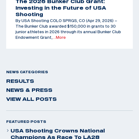
The 2026 Bunker Club Grant:
Investing in the Future of USA
Shooting
By USA Shooting COLO SPRGS, CO (Apr 29, 2026) –
The Bunker Club awarded $150,000 in grants to 30
junior athletes in 2026 through its annual Bunker Club
Endowment Grant,
…More
NEWS CATEGORIES
RESULTS
NEWS & PRESS
VIEW ALL POSTS
FEATURED POSTS
USA Shooting Crowns National
Champions As Race To LA28