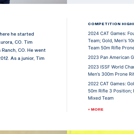
COMPETITION HIGH
2024 CAT Games: Four
where he started
Team; Gold, Men's 10m
Aurora, CO. Tim
Team 50m Rifle Pron
s Ranch, CO. He went
2023 Pan American Ga
012. As a junior, Tim
ttended 2014 Junior
2023 ISSF World Cha
Men’s 300m Prone Rif
ne. He was NCAA
d the PRC smallbore
2022 CAT Games: Gold
American, earning
50m Rifle 3 Position;
Mixed Team
 2014, 2015, and
6. Besides his NCAA
2022 ISSF World Cham
+ MORE
neering.
2022 USA Shooting Ri
Smallbore
. He is currently a
2021 ISSF New Delhi 