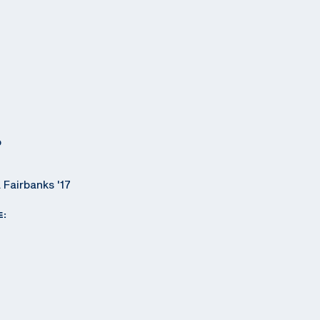
o
 Fairbanks '17
E: