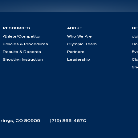
RESOURCES
ABOUT
GE
Athlete/Competitor
Who We Are
Jo
Policies & Procedures
Olympic Team
Do
Results & Records
Partners
Ev
Shooting Instruction
Leadership
Cl
Sh
rings, CO 80909
(719) 866-4670