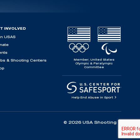
T INVOLVED
in USAS
nate
ents
Member, United States
ubs & Shooting Centers
Olympic & Paralympic
Committee
op
Help End Abuse in Sport
© 2026 USA Shooting