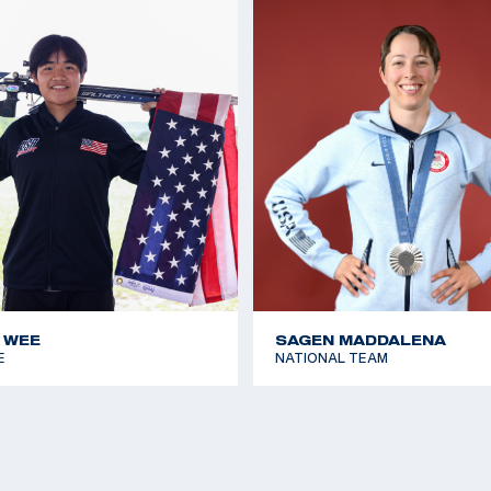
 WEE
SAGEN MADDALENA
E
NATIONAL TEAM