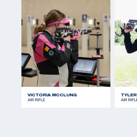
VICTORIA MCCLUNG
TYLER
AIR RIFLE
AIR RIFL