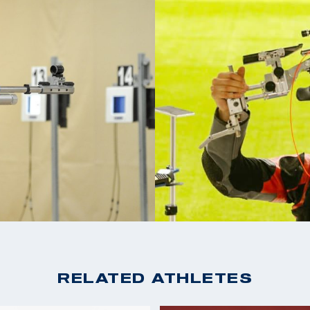
ing, GA. Since
2021 ISSF New Delhi 
 in the air mixed
2019 Beijing Air Mixed
A Shooting National
2019 ISSF Rio de Jani
2019 Pan Ams in
d and placed 8th at
2019 Pan American Ch
im took home a total
Men's Smalbore Rifle
 Americas Games.
2019 USA Shooting Ri
2015 PRC Smallbore
2014 USA Shooting Na
Smallbore National 
RELATED ATHLETES