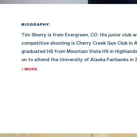
BIOGRAPHY:
Tim Sherry is from Evergreen, CO. His junior club 
competitive shooting is Cherry Creek Gun Club in 
graduated HS from Mountain Vista HS in Highland
on to attend the University of Alaska Fairbanks in 2
won Junior Olympics in 2014. The same year, he a
+ MORE
World Championships, where he placed 11th in pro
individual smallbore national champion in 2014 an
conference champion in 2015. Tim is a 9-time All-
honors for NRA smallbore, NRA airgun, and CRCA in
2016. He was the UAF rifle team co-captain in 201
career, he graduated cum laude in mechanical engi
In 2017, Tim enlisted in the Army as an infantryman