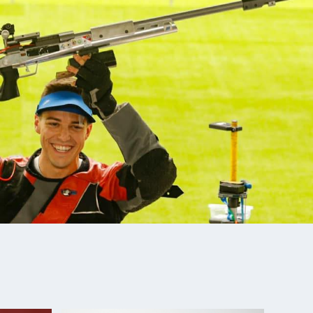
World Cup: Silver, Men's Team Smallbore
 Event, 4th place with Ali Weisz
ero World Cup: 8th, Smallbore
ampionships: Gold (set new Pan American record),
fle National Championships: Gold, Men's Smallbore
 Conference Champion
tional Junior Olympic Championships: Men's
Champion