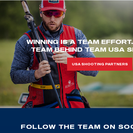
WINNING IS A TEAM EFFORT
TEAM BEHIND TEAM USA S
USA SHOOTING PARTNERS
FOLLOW THE TEAM ON SOC