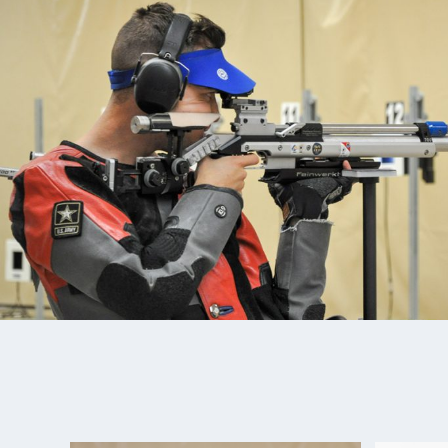
member of the Army Marksmanship Unit in Ft. Benn
joining the Army, Tim took 4th place with Ali Weisz
team event in Beijing in 2019. He won the 2019 US
Championships in smallbore. Tim won gold at the 
smallbore. There he set a new Pan American recor
World Cup Rio de Janiero in 2019. Most recently, T
of four medals at the 2022 Championships of the