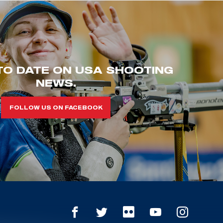
TO DATE ON USA SHOOTING
NEWS.
FOLLOW US ON FACEBOOK