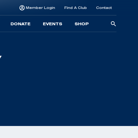
Member Login
Find A Club
Contact
Searc
DONATE
EVENTS
SHOP
for: