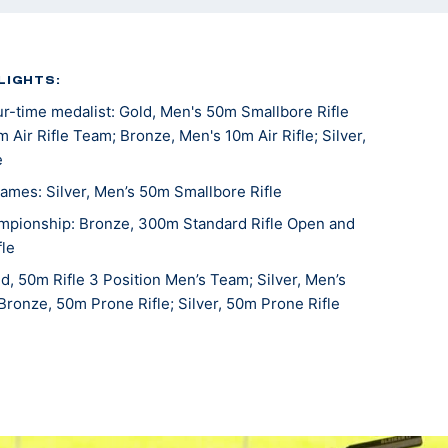
LIGHTS:
-time medalist: Gold, Men's 50m Smallbore Rifle
 Air Rifle Team; Bronze, Men's 10m Air Rifle; Silver,
e
mes: Silver, Men’s 50m Smallbore Rifle
mpionship: Bronze, 300m Standard Rifle Open and
le
, 50m Rifle 3 Position Men’s Team; Silver, Men’s
 Bronze, 50m Prone Rifle; Silver, 50m Prone Rifle
pionships: Bronze, 300m Rifle
fle National Championships: Bronze, Men's 50m
World Cup: Gold, Men's Team Air Rifle