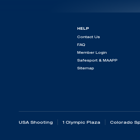
HELP
Contact Us
FAQ
Member Login
Safesport & MAAPP
Sitemap
USA Shooting
1 Olympic Plaza
Colorado Sp