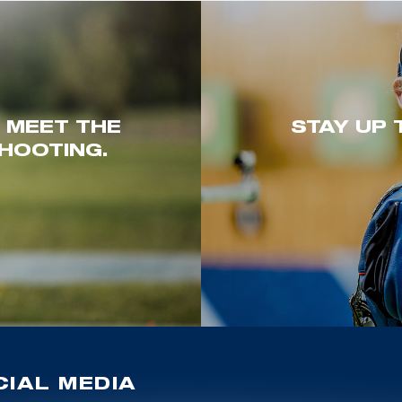
. MEET THE
STAY UP 
HOOTING.
IAL MEDIA