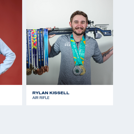
RYLAN KISSELL
AIR RIFLE