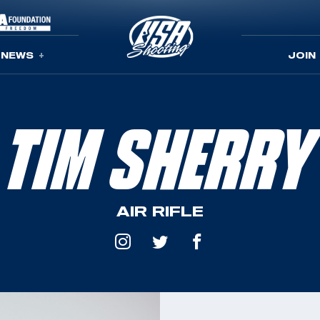
NEWS
JOIN
TIM SHERRY
AIR RIFLE