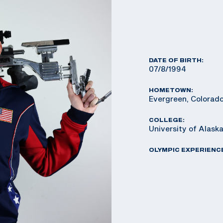
DATE OF BIRTH:
07/8/1994
HOMETOWN:
Evergreen, Colorad
COLLEGE:
University of Alaska
OLYMPIC EXPERIENC