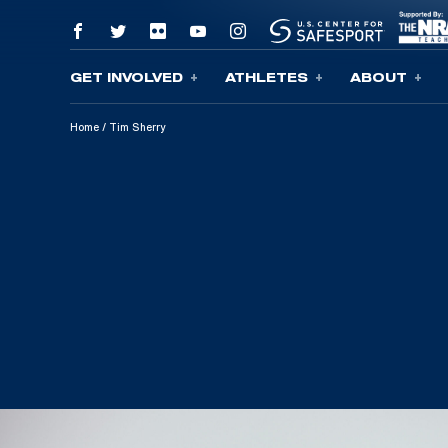
GET INVOLVED
ATHLETES
ABOUT
Skip To Content
Home
/
Tim Sherry