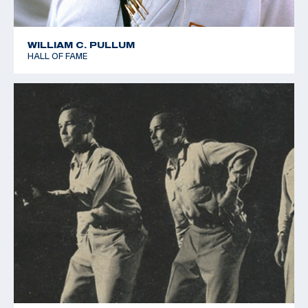
WILLIAM C. PULLUM
HALL OF FAME