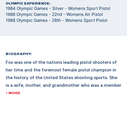
OLYMPIC EXPERIENCE:
1984 Olympic Games - Silver - Womens Sport Pistol
1988 Olympic Games - 22nd - Womens Air Pistol
1988 Olympic Games - 26th - Womens Sport Pistol
BIOGRAPHY:
Fox was one of the nations leading pistol shooters of
her time and the foremost female pistol champion in
the history of the United States shooting sports. She
is a wife, mother, and grandmother who was a member
of the elite U.S. Army Reserve Pistol Team. She has
+ MORE
served on the advisory Board of Directors of the
Civilian Marksmanship Program, and is a current
member of the Pistol Committee for the NRA. Fox also
served on the International Competition Committee of