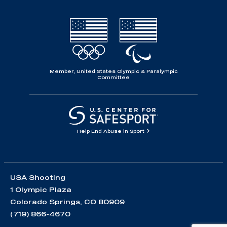
Member, United States Olympic & Paralympic
Committee
Help End Abuse in Sport
USA Shooting
1 Olympic Plaza
Colorado Springs, CO 80909
(719) 866-4670