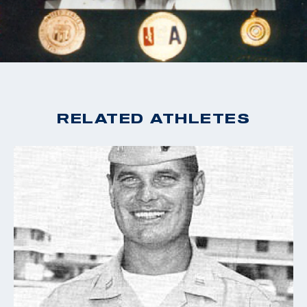
RELATED ATHLETES