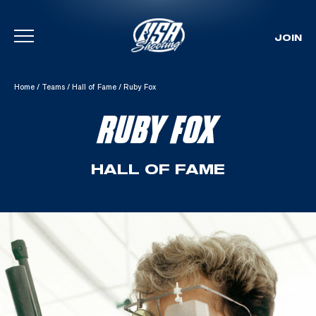
JOIN
Skip To Content
Home
/
Teams
/
Hall of Fame
/
Ruby Fox
RUBY FOX
HALL OF FAME