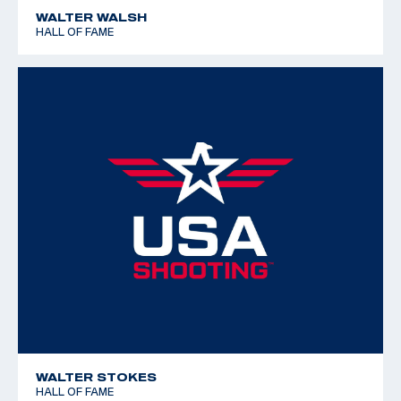
WALTER WALSH
HALL OF FAME
WALTER STOKES
HALL OF FAME