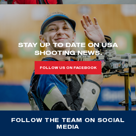
STAY UP TO DATE ON USA
SHOOTING NEWS.
FOLLOW US ON FACEBOOK
FOLLOW THE TEAM ON SOCIAL
MEDIA