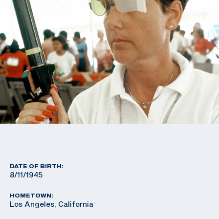
DATE OF BIRTH:
8/11/1945
HOMETOWN:
Los Angeles, California