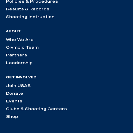
Policies & Procedures
Results & Records
Shooting Instruction
ABOUT
Who We Are
Olympic Team
Partners
Leadership
GET INVOLVED
Join USAS
Donate
Events
Clubs & Shooting Centers
Shop