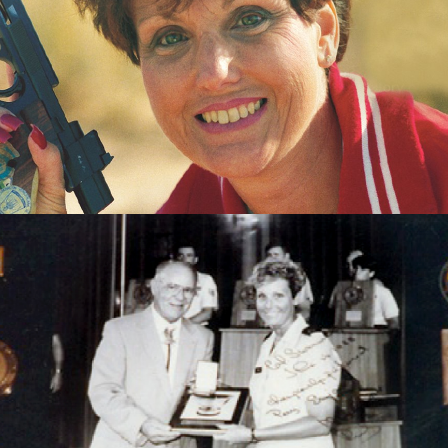
Pistol
1983 World Air Gun Championships - Gold team -
Womens Air Pistol
1985 Championships of the Americas - Gold - Womens
Air Pistol
1985 Championships of the Americas - Gold team -
Womens Air Pistol
1985 Championships of the Americas - Silver - Womens
Sport Pistol
1985 Championships of the Americas - Gold - Womens
Sport Pistol
1987 Pan American Games - Gold - Womens Sport Pistol