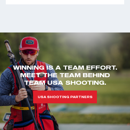
WINNING IS A TEAM EFFORT.
MEET THE TEAM BEHIND
TEAM USA SHOOTING.
USA SHOOTING PARTNERS