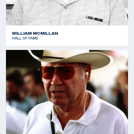
WILLIAM MCMILLAN
HALL OF FAME