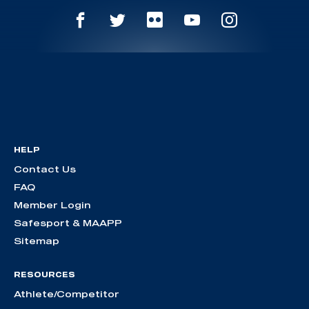
HELP
Contact Us
FAQ
Member Login
Safesport & MAAPP
Sitemap
RESOURCES
Athlete/Competitor