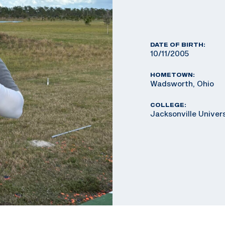
DATE OF BIRTH:
10/11/2005
HOMETOWN:
Wadsworth, Ohio
COLLEGE:
Jacksonville Univer