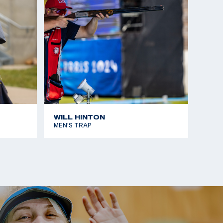
WILL HINTON
MEN'S TRAP