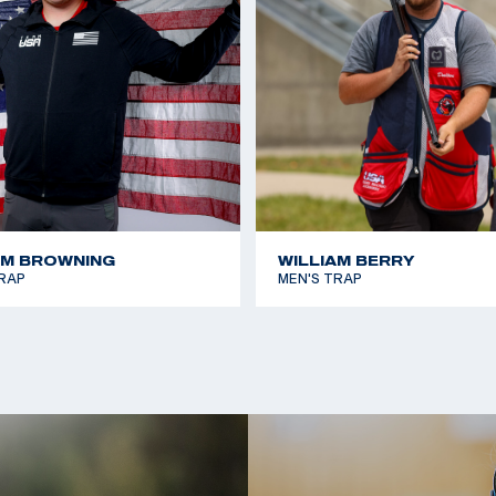
AM BROWNING
WILLIAM BERRY
RAP
MEN'S TRAP