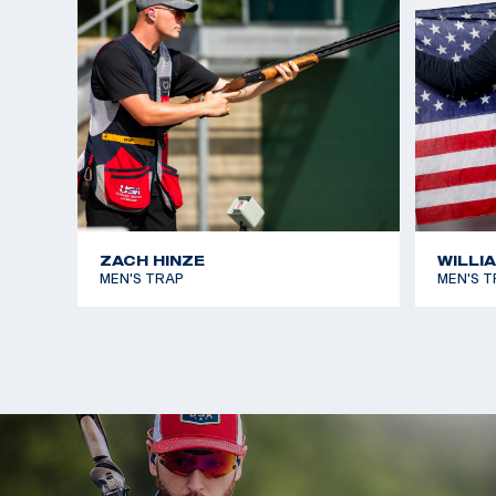
ZACH HINZE
WILLI
MEN'S TRAP
MEN'S T