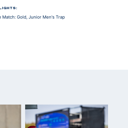
LIGHTS:
 Match: Gold, Junior Men's Trap