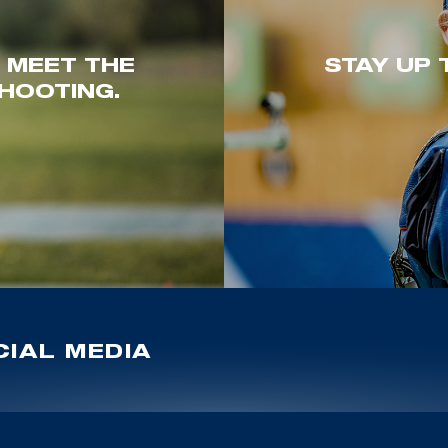
. MEET THE
STAY UP 
HOOTING.
IAL MEDIA