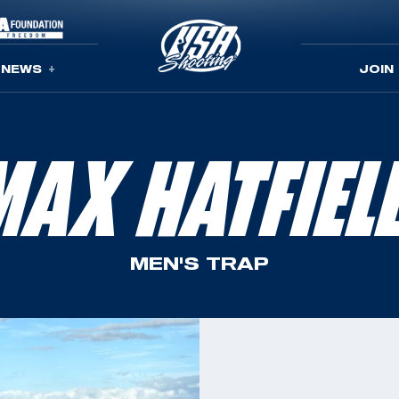
NEWS
JOIN
MAX HATFIEL
MEN'S TRAP