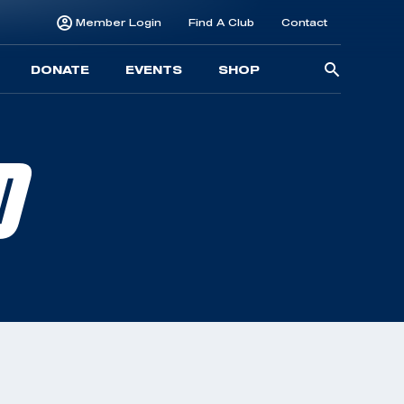
Member Login
Find A Club
Contact
Searc
DONATE
EVENTS
SHOP
for:
D