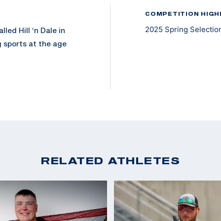
COMPETITION HIGH
2025 Spring Selection
led Hill ‘n Dale in
 sports at the age
 and competitor.
ch is now his main
he 2024 SCTP
ighest
RELATED ATHLETES
nville University
d hopes to represent