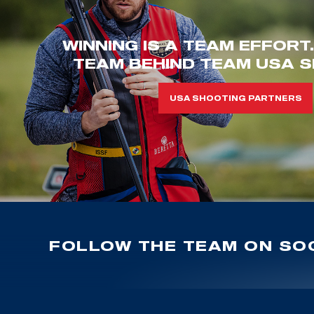
WINNING IS A TEAM EFFORT
TEAM BEHIND TEAM USA S
USA SHOOTING PARTNERS
FOLLOW THE TEAM ON SOC