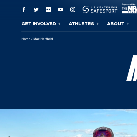
GET INVOLVED
ATHLETES
ABOUT
Skip To Content
Home
/
Max Hatfield