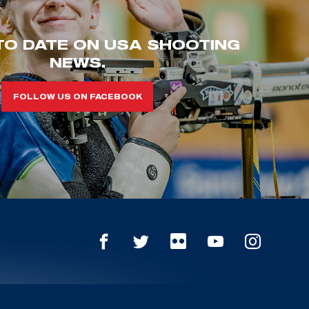
TO DATE ON USA SHOOTING
NEWS.
FOLLOW US ON FACEBOOK