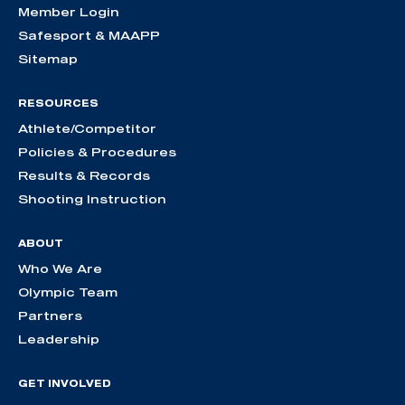
Member Login
Safesport & MAAPP
Sitemap
RESOURCES
Athlete/Competitor
Policies & Procedures
Results & Records
Shooting Instruction
ABOUT
Who We Are
Olympic Team
Partners
Leadership
GET INVOLVED