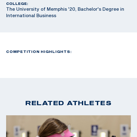
COLLEGE:
The University of Memphis '20, Bachelor's Degree in
International Business
COMPETITION HIGHLIGHTS:
RELATED ATHLETES