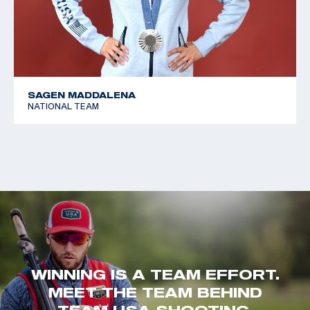
SAGEN MADDALENA
NATIONAL TEAM
WINNING IS A TEAM EFFORT.
MEET THE TEAM BEHIND
TEAM USA SHOOTING.