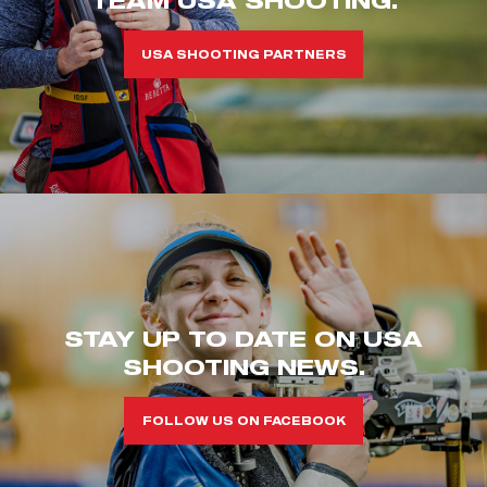
USA SHOOTING PARTNERS
STAY UP TO DATE ON USA
SHOOTING NEWS.
FOLLOW US ON FACEBOOK