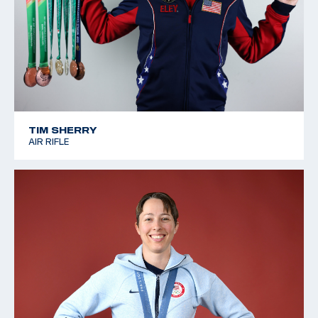
TIM SHERRY
AIR RIFLE