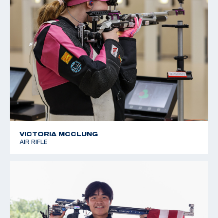
VICTORIA MCCLUNG
AIR RIFLE