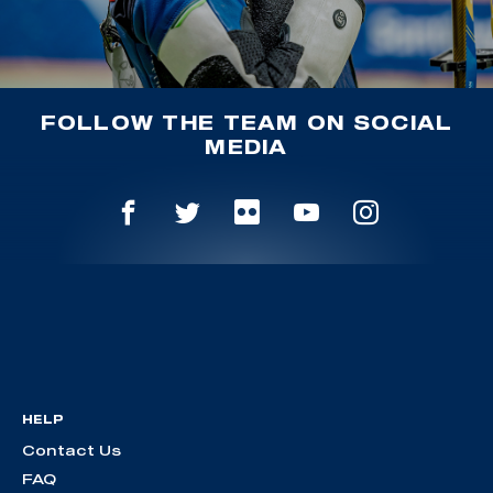
FOLLOW THE TEAM ON SOCIAL
MEDIA
HELP
Contact Us
FAQ