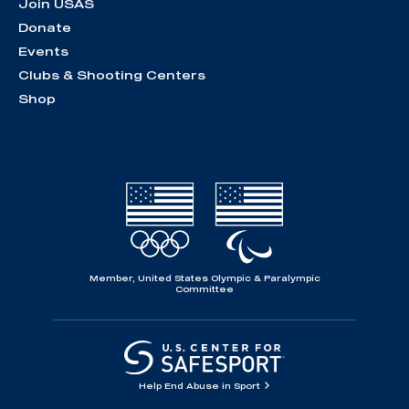
Join USAS
Donate
Events
Clubs & Shooting Centers
Shop
Member, United States Olympic & Paralympic
Committee
Help End Abuse in Sport