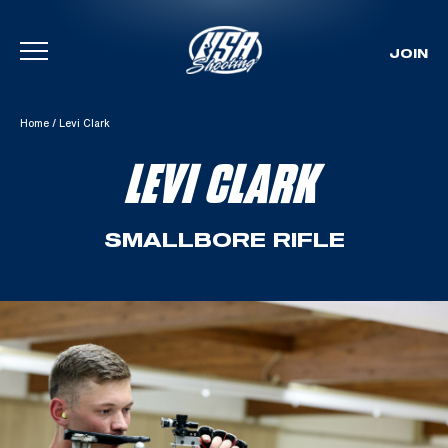
JOIN
Skip To Content
Home
/
Levi Clark
LEVI CLARK
SMALLBORE RIFLE