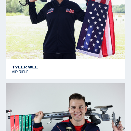
TYLER WEE
AIR RIFLE