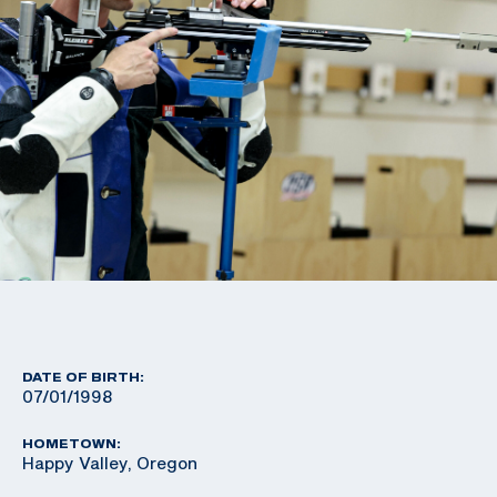
DATE OF BIRTH:
07/01/1998
HOMETOWN:
Happy Valley, Oregon