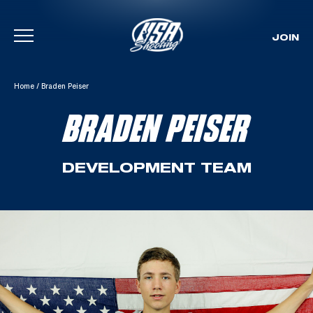
JOIN
Skip To Content
Home
/
Braden Peiser
BRADEN PEISER
DEVELOPMENT TEAM