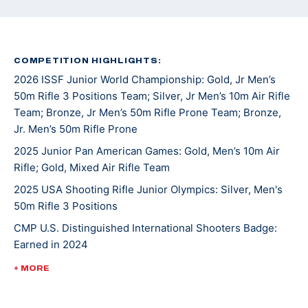
COMPETITION HIGHLIGHTS:
2026 ISSF Junior World Championship: Gold, Jr Men’s
50m Rifle 3 Positions Team; Silver, Jr Men’s 10m Air Rifle
Team; Bronze, Jr Men’s 50m Rifle Prone Team; Bronze,
Jr. Men’s 50m Rifle Prone
2025 Junior Pan American Games: Gold, Men’s 10m Air
Rifle; Gold, Mixed Air Rifle Team
2025 USA Shooting Rifle Junior Olympics: Silver, Men's
50m Rifle 3 Positions
CMP U.S. Distinguished International Shooters Badge:
Earned in 2024
2024 JR World Championships: Gold, Men's 50m Rifle 3
+ MORE
Positions
2024 CAT Games: Gold, Men’s 50m Smallbore Rifle Team