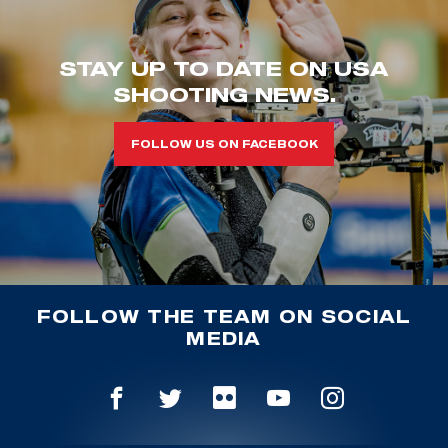
STAY UP TO DATE ON USA
SHOOTING NEWS.
FOLLOW US ON FACEBOOK
FOLLOW THE TEAM ON SOCIAL
MEDIA