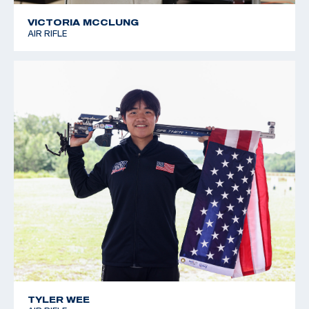
VICTORIA MCCLUNG
AIR RIFLE
TYLER WEE