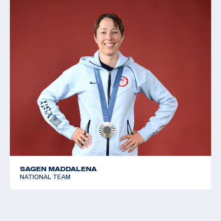
SAGEN MADDALENA
NATIONAL TEAM