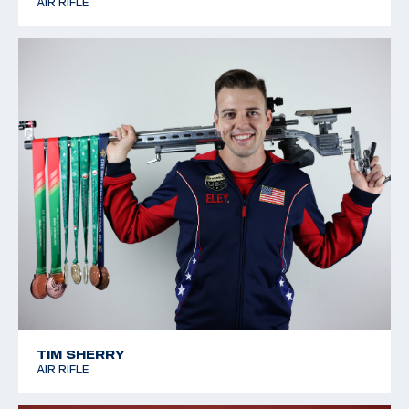
AIR RIFLE
TIM SHERRY
AIR RIFLE