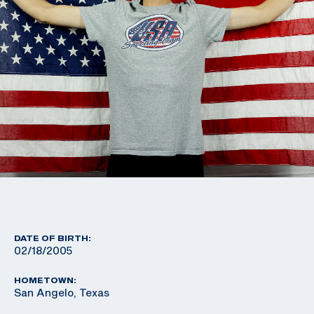
DATE OF BIRTH:
02/18/2005
HOMETOWN:
San Angelo, Texas