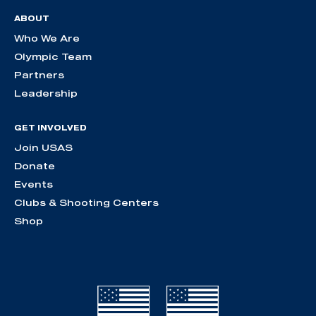
ABOUT
Who We Are
Olympic Team
Partners
Leadership
GET INVOLVED
Join USAS
Donate
Events
Clubs & Shooting Centers
Shop