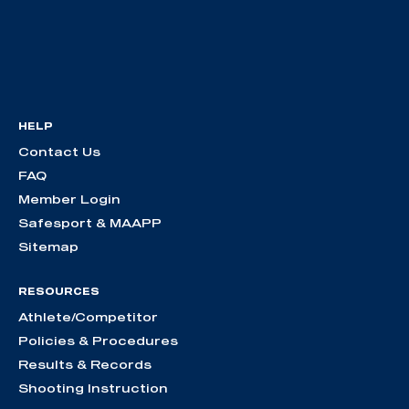
HELP
Contact Us
FAQ
Member Login
Safesport & MAAPP
Sitemap
RESOURCES
Athlete/Competitor
Policies & Procedures
Results & Records
Shooting Instruction