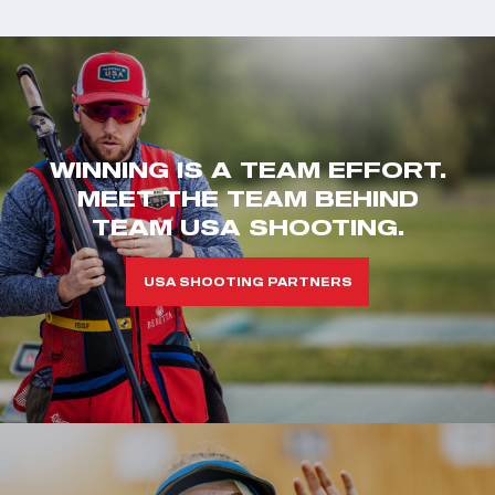
WINNING IS A TEAM EFFORT.
MEET THE TEAM BEHIND
TEAM USA SHOOTING.
USA SHOOTING PARTNERS