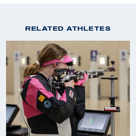
2024 USA Shooting Junior Olympic Champion: Men's Air
Rifle & Men's Smallbore Rifle
2022 Winter Air Gun Championships: Gold, Men's 10m Air
RELATED ATHLETES
Rifle; Silver JR Men's 10m Air Rifle - (Colorado Springs
Location)
2022 ISSF World Championships: Gold, JR Men's 50m
Rifle 3 Position Team
2022 USA Shooting Rifle National Championships: Silver,
JR Men's 50m Smallbore