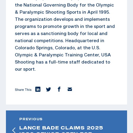
the National Governing Body for the Olympic
& Paralympic Shooting Sports in April 1995.
The organization develops and implements
programs to promote growth in the sport and
serves as a sanctioning body for local and
national competitions. Headquartered in
Colorado Springs, Colorado, at the U.S.
Olympic & Paralympic Training Center, USA
Shooting has a full-time staff dedicated to
our sport.
Share This:
PREVIOUS
LANCE BADE CLAIMS 2025