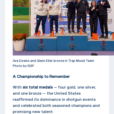
Ava Downs and Glenn Eller bronze in Trap Mixed Team
Photo by ISSF
A Championship to Remember
With
six total medals
— four gold, one silver,
and one bronze — the United States
reaffirmed its dominance in shotgun events
and celebrated both seasoned champions and
promising new talent.