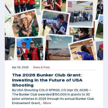
Apr 29, 2026
News & Press
|
The 2026 Bunker Club Grant:
Investing in the Future of USA
Shooting
By USA Shooting COLO SPRGS, CO (Apr 29, 2026) –
The Bunker Club awarded $150,000 in grants to 30
junior athletes in 2026 through its annual Bunker Club
Endowment Grant,
…More