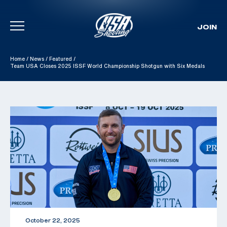
JOIN
Skip To Content
Home
/
News
/
Featured
/
Team USA Closes 2025 ISSF World Championship Shotgun with Six Medals
October 22, 2025