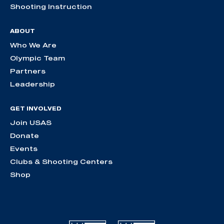
Shooting Instruction
ABOUT
Who We Are
Olympic Team
Partners
Leadership
GET INVOLVED
Join USAS
Donate
Events
Clubs & Shooting Centers
Shop