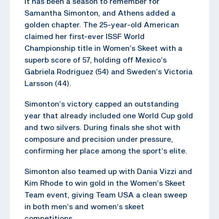
It has been a season to remember for
Samantha Simonton, and Athens added a
golden chapter. The 25-year-old American
claimed her first-ever ISSF World
Championship title in Women’s Skeet with a
superb score of 57, holding off Mexico’s
Gabriela Rodriguez (54) and Sweden’s Victoria
Larsson (44).
Simonton’s victory capped an outstanding
year that already included one World Cup gold
and two silvers. During finals she shot with
composure and precision under pressure,
confirming her place among the sport’s elite.
Simonton also teamed up with Dania Vizzi and
Kim Rhode to win gold in the Women’s Skeet
Team event, giving Team USA a clean sweep
in both men’s and women’s skeet
competitions.