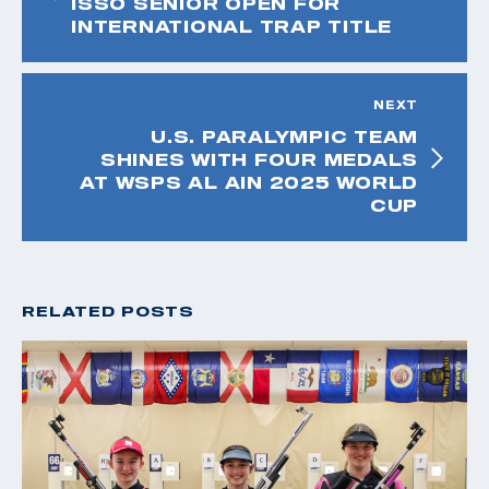
ISSO SENIOR OPEN FOR
INTERNATIONAL TRAP TITLE
NEXT
U.S. PARALYMPIC TEAM
SHINES WITH FOUR MEDALS
AT WSPS AL AIN 2025 WORLD
CUP
RELATED POSTS