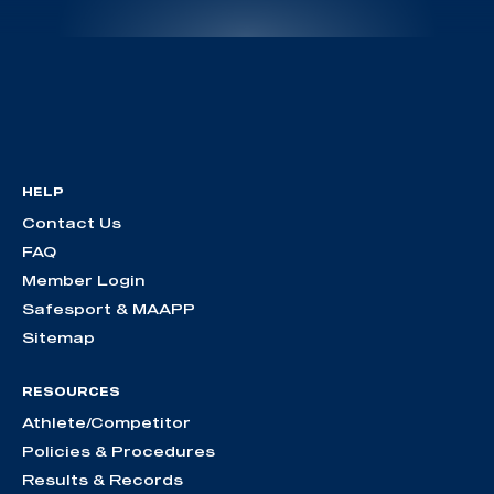
HELP
Contact Us
FAQ
Member Login
Safesport & MAAPP
Sitemap
RESOURCES
Athlete/Competitor
Policies & Procedures
Results & Records