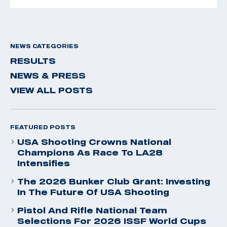
NEWS CATEGORIES
RESULTS
NEWS & PRESS
VIEW ALL POSTS
FEATURED POSTS
USA Shooting Crowns National
Champions As Race To LA28
Intensifies
The 2026 Bunker Club Grant: Investing
In The Future Of USA Shooting
Pistol And Rifle National Team
Selections For 2026 ISSF World Cups