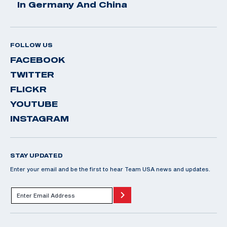
In Germany And China
FOLLOW US
FACEBOOK
TWITTER
FLICKR
YOUTUBE
INSTAGRAM
STAY UPDATED
Enter your email and be the first to hear Team USA news and updates.