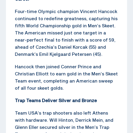
Four-time Olympic champion Vincent Hancock
continued to redefine greatness, capturing his
fifth World Championship gold in Men’s Skeet.
The American missed just one target in a
near-perfect final to finish with a score of 59,
ahead of Czechia’s Daniel Korcak (55) and
Denmark’s Emil Kjelgaard Petersen (45).
Hancock then joined Conner Prince and
Christian Elliott to earn gold in the Men’s Skeet
Team event, completing an American sweep
of all four skeet golds.
Trap Teams Deliver Silver and Bronze
Team USA’s trap shooters also left Athens
with hardware. Will Hinton, Derrick Mein, and
Glenn Eller secured silver in the Men’s Trap