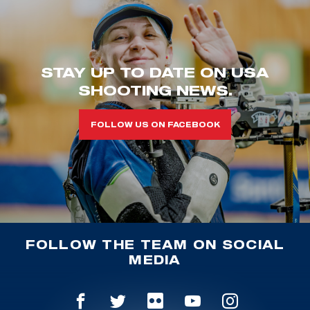
STAY UP TO DATE ON USA
SHOOTING NEWS.
FOLLOW US ON FACEBOOK
FOLLOW THE TEAM ON SOCIAL
MEDIA