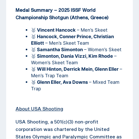
Medal Summary – 2025 ISSF World
Championship Shotgun (Athens, Greece)
🥇
Vincent Hancock
– Men’s Skeet
🥇
Hancock, Conner Prince, Christian
Elliott
– Men’s Skeet Team
🥇
Samantha Simonton
– Women’s Skeet
🥇
Simonton, Dania Vizzi, Kim Rhode
–
Women’s Skeet Team
🥈
Will Hinton, Derrick Mein, Glenn Eller
–
Men’s Trap Team
🥉
Glenn Eller, Ava Downs
– Mixed Team
Trap
About USA Shooting
USA Shooting, a 501(c)(3) non-profit
corporation was chartered by the United
States Olympic and Paralympic Committee as