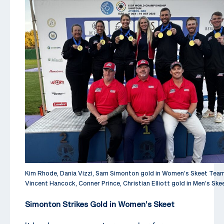
Kim Rhode, Dania Vizzi, Sam Simonton gold in Women’s Skeet Tea
Vincent Hancock, Conner Prince, Christian Elliott gold in Men’s Sk
Simonton Strikes Gold in Women’s Skeet