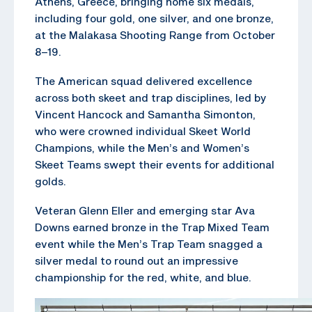
Athens, Greece, bringing home six medals,
including four gold, one silver, and one bronze,
at the Malakasa Shooting Range from October
8–19.
The American squad delivered excellence
across both skeet and trap disciplines, led by
Vincent Hancock and Samantha Simonton,
who were crowned individual Skeet World
Champions, while the Men’s and Women’s
Skeet Teams swept their events for additional
golds.
Veteran Glenn Eller and emerging star Ava
Downs earned bronze in the Trap Mixed Team
event while the Men’s Trap Team snagged a
silver medal to round out an impressive
championship for the red, white, and blue.