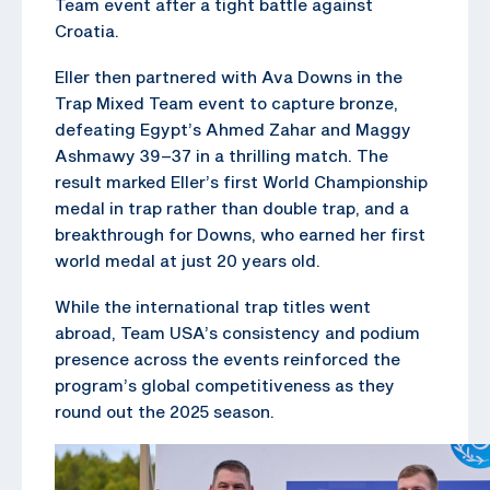
Team event after a tight battle against
Croatia.
Eller then partnered with Ava Downs in the
Trap Mixed Team event to capture bronze,
defeating Egypt’s Ahmed Zahar and Maggy
Ashmawy 39–37 in a thrilling match. The
result marked Eller’s first World Championship
medal in trap rather than double trap, and a
breakthrough for Downs, who earned her first
world medal at just 20 years old.
While the international trap titles went
abroad, Team USA’s consistency and podium
presence across the events reinforced the
program’s global competitiveness as they
round out the 2025 season.