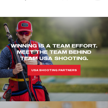
WINNING IS A TEAM EFFORT.
MEET THE TEAM BEHIND
TEAM USA SHOOTING.
USA SHOOTING PARTNERS