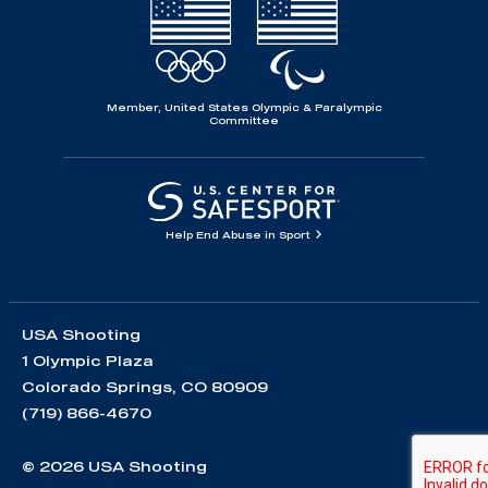
Member, United States Olympic & Paralympic
Committee
Help End Abuse in Sport
USA Shooting
1 Olympic Plaza
Colorado Springs, CO 80909
(719) 866-4670
© 2026 USA Shooting