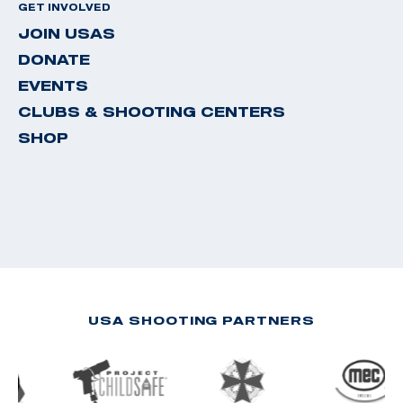
GET INVOLVED
JOIN USAS
DONATE
EVENTS
CLUBS & SHOOTING CENTERS
SHOP
USA SHOOTING PARTNERS