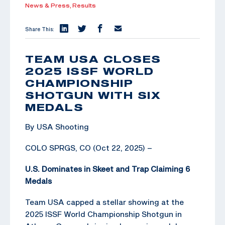
News & Press,
Results
Share This:
TEAM USA CLOSES
2025 ISSF WORLD
CHAMPIONSHIP
SHOTGUN WITH SIX
MEDALS
By USA Shooting
COLO SPRGS, CO (Oct 22, 2025) –
U.S. Dominates in Skeet and Trap Claiming 6
Medals
Team USA capped a stellar showing at the
2025 ISSF World Championship Shotgun in