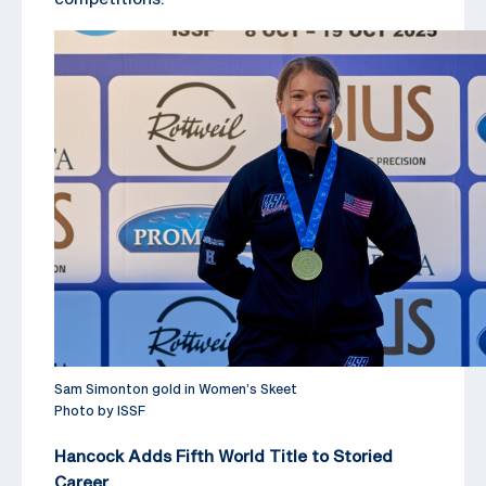
Sam Simonton gold in Women’s Skeet
Photo by ISSF
Hancock Adds Fifth World Title to Storied
Career