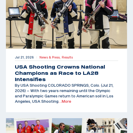
Jul 21, 2026
News & Press,
Results
|
USA Shooting Crowns National
Champions as Race to LA28
Intensifies
By USA Shooting COLORADO SPRINGS, Colo. (Jul 21,
2026) – With two years remaining until the Olympic
and Paralympic Games return to American soil in Los
Angeles, USA Shooting
…More