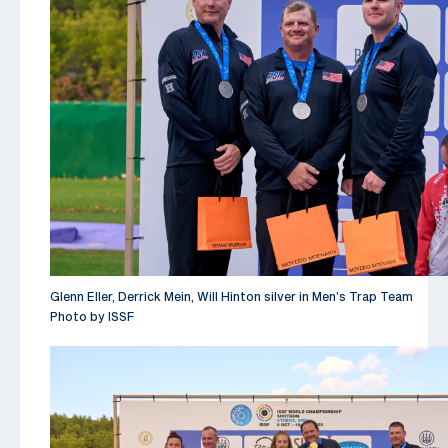
Glenn Eller, Derrick Mein, Will Hinton silver in Men’s Trap Team
Photo by ISSF